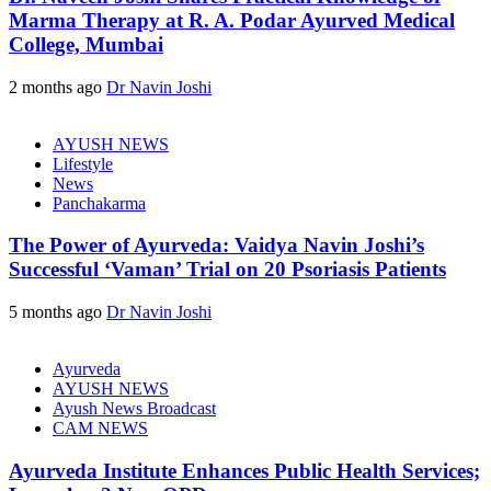
Marma Therapy at R. A. Podar Ayurved Medical
College, Mumbai
2 months ago
Dr Navin Joshi
AYUSH NEWS
Lifestyle
News
Panchakarma
The Power of Ayurveda: Vaidya Navin Joshi’s
Successful ‘Vaman’ Trial on 20 Psoriasis Patients
5 months ago
Dr Navin Joshi
Ayurveda
AYUSH NEWS
Ayush News Broadcast
CAM NEWS
Ayurveda Institute Enhances Public Health Services;