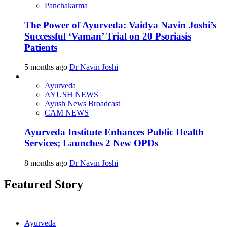
Panchakarma
The Power of Ayurveda: Vaidya Navin Joshi’s
Successful ‘Vaman’ Trial on 20 Psoriasis
Patients
5 months ago
Dr Navin Joshi
Ayurveda
AYUSH NEWS
Ayush News Broadcast
CAM NEWS
Ayurveda Institute Enhances Public Health
Services; Launches 2 New OPDs
8 months ago
Dr Navin Joshi
Featured Story
Ayurveda