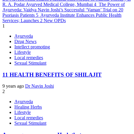
R. A. Podar Ayurved Medical College, Mumbai
4
The Power of
Ayurveda: Vaidya Navin Joshi’s Successful ‘Vaman’ Trial on 20
Psoriasis Patients
5
Ayurveda Institute Enhances Public Health
Services; Launches 2 New OPDs
1
Ayurveda
Drug News
Intellect promoting
Lifestyle
Local remedies
Sexual Stimulant
11 HEALTH BENEFITS OF SHILAJIT
9 years ago
Dr Navin Joshi
2
Ayurveda
Healing Herbs
Lifestyle
Local remedies
Sexual Stimulant