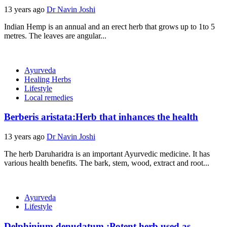
13 years ago
Dr Navin Joshi
Indian Hemp is an annual and an erect herb that grows up to 1to 5
metres. The leaves are angular...
Ayurveda
Healing Herbs
Lifestyle
Local remedies
Berberis aristata:Herb that inhances the health
13 years ago
Dr Navin Joshi
The herb Daruharidra is an important Ayurvedic medicine. It has
various health benefits. The bark, stem, wood, extract and root...
Ayurveda
Lifestyle
Delphinium denudatum :Potent herb used as