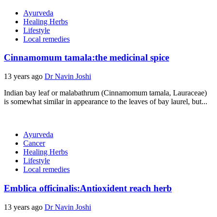
Ayurveda
Healing Herbs
Lifestyle
Local remedies
Cinnamomum tamala:the medicinal spice
13 years ago
Dr Navin Joshi
Indian bay leaf or malabathrum (Cinnamomum tamala, Lauraceae)
is somewhat similar in appearance to the leaves of bay laurel, but...
Ayurveda
Cancer
Healing Herbs
Lifestyle
Local remedies
Emblica officinalis:Antioxident reach herb
13 years ago
Dr Navin Joshi