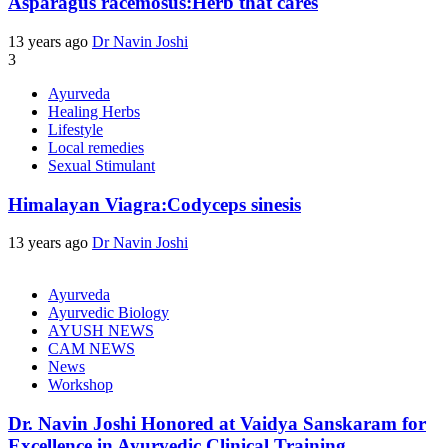
Asparagus racemosus:Herb that cares
13 years ago
Dr Navin Joshi
3
Ayurveda
Healing Herbs
Lifestyle
Local remedies
Sexual Stimulant
Himalayan Viagra:Codyceps sinesis
13 years ago
Dr Navin Joshi
Ayurveda
Ayurvedic Biology
AYUSH NEWS
CAM NEWS
News
Workshop
Dr. Navin Joshi Honored at Vaidya Sanskaram for
Excellence in Ayurvedic Clinical Training