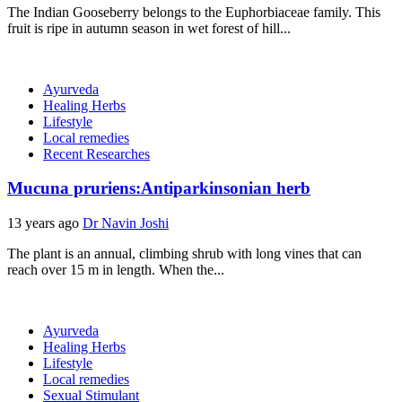
The Indian Gooseberry belongs to the Euphorbiaceae family. This
fruit is ripe in autumn season in wet forest of hill...
Ayurveda
Healing Herbs
Lifestyle
Local remedies
Recent Researches
Mucuna pruriens:Antiparkinsonian herb
13 years ago
Dr Navin Joshi
The plant is an annual, climbing shrub with long vines that can
reach over 15 m in length. When the...
Ayurveda
Healing Herbs
Lifestyle
Local remedies
Sexual Stimulant