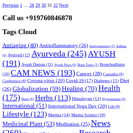
Previous
1
…
28
29
30
31
32
Next
Call us +919760846878
Tags Cloud
Antiaging
(40)
Antiinflammatory
(26)
Asthma
Antipoisioning
(5)
Ayurveda
(245)
AYUSH
Ayurved
(12)
(6)
(191)
Ayush Darpan
(11)
Bronchodilator
Ayush News
(6)
Brain Tonic
(5)
CAM NEWS
(193)
Cancer
(28)
(10)
Cannabis
(9)
Diet
Corona virus
(20)
Covid-19
(17)
Diabetes
(15)
Conference
(8)
Health
Globalization
(59)
Healing
(70)
(26)
(175)
Herbs
(113)
Himalayan
(13)
Heart
(6)
Hypertension
(6)
International
(51)
International Yoga Day
(20)
Life
(8)
Lifestyle
(123)
Marma
(14)
Marma Science
(10)
News
Medicinal Plant
(53)
Meditation
(25)
(260)
Research