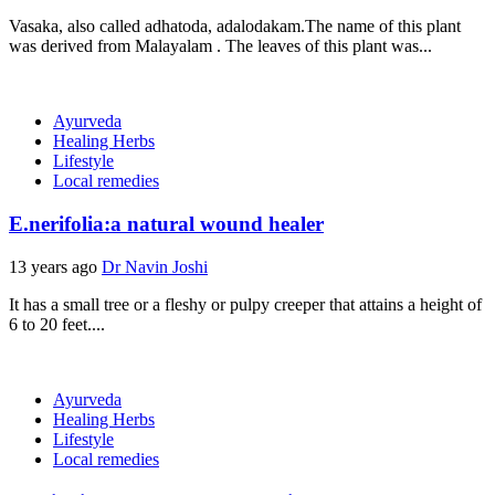
Vasaka, also called adhatoda, adalodakam.The name of this plant
was derived from Malayalam . The leaves of this plant was...
Ayurveda
Healing Herbs
Lifestyle
Local remedies
E.nerifolia:a natural wound healer
13 years ago
Dr Navin Joshi
It has a small tree or a fleshy or pulpy creeper that attains a height of
6 to 20 feet....
Ayurveda
Healing Herbs
Lifestyle
Local remedies