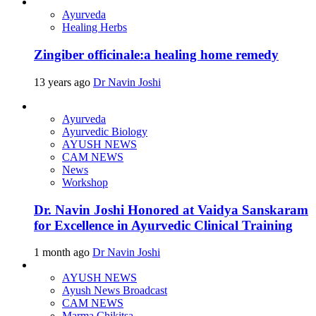
Ayurveda
Healing Herbs
Zingiber officinale:a healing home remedy
13 years ago
Dr Navin Joshi
Ayurveda
Ayurvedic Biology
AYUSH NEWS
CAM NEWS
News
Workshop
Dr. Navin Joshi Honored at Vaidya Sanskaram
for Excellence in Ayurvedic Clinical Training
1 month ago
Dr Navin Joshi
AYUSH NEWS
Ayush News Broadcast
CAM NEWS
Marma Chikitsa