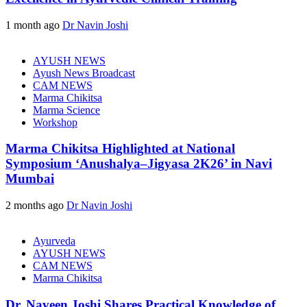
1 month ago
Dr Navin Joshi
AYUSH NEWS
Ayush News Broadcast
CAM NEWS
Marma Chikitsa
Marma Science
Workshop
Marma Chikitsa Highlighted at National
Symposium ‘Anushalya–Jigyasa 2K26’ in Navi
Mumbai
2 months ago
Dr Navin Joshi
Ayurveda
AYUSH NEWS
CAM NEWS
Marma Chikitsa
Dr. Naveen Joshi Shares Practical Knowledge of