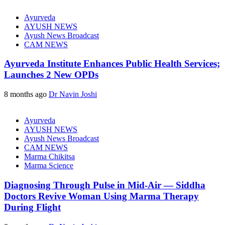
Ayurveda
AYUSH NEWS
Ayush News Broadcast
CAM NEWS
Ayurveda Institute Enhances Public Health Services;
Launches 2 New OPDs
8 months ago
Dr Navin Joshi
Ayurveda
AYUSH NEWS
Ayush News Broadcast
CAM NEWS
Marma Chikitsa
Marma Science
Diagnosing Through Pulse in Mid-Air — Siddha
Doctors Revive Woman Using Marma Therapy
During Flight