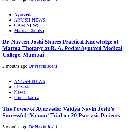
Ayurveda
AYUSH NEWS
CAM NEWS
Marma Chikitsa
Dr. Naveen Joshi Shares Practical Knowledge of
Marma Therapy at R. A. Podar Ayurved Medical
College, Mumbai
2 months ago
Dr Navin Joshi
AYUSH NEWS
Lifestyle
News
Panchakarma
The Power of Ayurveda: Vaidya Navin Joshi’s
Successful ‘Vaman’ Trial on 20 Psoriasis Patients
5 months ago
Dr Navin Joshi