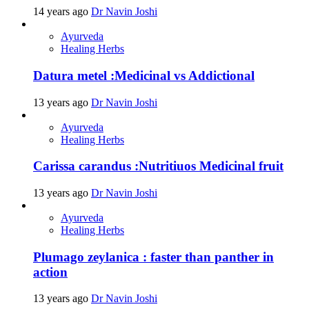
14 years ago
Dr Navin Joshi
Ayurveda
Healing Herbs
Datura metel :Medicinal vs Addictional
13 years ago
Dr Navin Joshi
Ayurveda
Healing Herbs
Carissa carandus :Nutritiuos Medicinal fruit
13 years ago
Dr Navin Joshi
Ayurveda
Healing Herbs
Plumago zeylanica : faster than panther in
action
13 years ago
Dr Navin Joshi