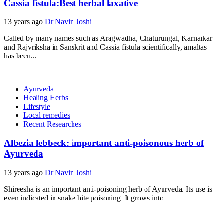
Cassia fistula:Best herbal laxative
13 years ago
Dr Navin Joshi
Called by many names such as Aragwadha, Chaturungal, Karnaikar
and Rajvriksha in Sanskrit and Cassia fistula scientifically, amaltas
has been...
Ayurveda
Healing Herbs
Lifestyle
Local remedies
Recent Researches
Albezia lebbeck: important anti-poisonous herb of
Ayurveda
13 years ago
Dr Navin Joshi
Shireesha is an important anti-poisoning herb of Ayurveda. Its use is
even indicated in snake bite poisoning. It grows into...