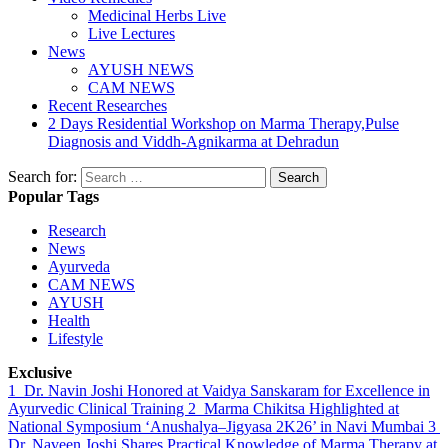
Medicinal Herbs Live
Live Lectures
News
AYUSH NEWS
CAM NEWS
Recent Researches
2 Days Residential Workshop on Marma Therapy,Pulse
Diagnosis and Viddh-Agnikarma at Dehradun
Search for:
Popular Tags
Research
News
Ayurveda
CAM NEWS
AYUSH
Health
Lifestyle
Exclusive
1
Dr. Navin Joshi Honored at Vaidya Sanskaram for Excellence in
Ayurvedic Clinical Training
2
Marma Chikitsa Highlighted at
National Symposium ‘Anushalya–Jigyasa 2K26’ in Navi Mumbai
3
Dr. Naveen Joshi Shares Practical Knowledge of Marma Therapy at