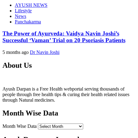
AYUSH NEWS
Lifestyle
News
Panchakarma
The Power of Ayurveda: Vaidya Navin Joshi’s
Successful ‘Vaman’ Trial on 20 Psoriasis Patients
5 months ago
Dr Navin Joshi
About Us
Ayush Darpan is a Free Health webportal serving thousands of
people through free health tips & curing their health related issues
through Natural medicines.
Month Wise Data
Month Wise Data