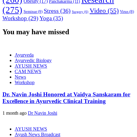
Obesity
(17)
Panchakarma
(11)
(275)
Video
(55)
Stress
(36)
Seminar
(9)
Virus
(8)
Surgery
(6)
Workshop
(29)
Yoga
(35)
You may have missed
Ayurveda
Ayurvedic Biology
AYUSH NEWS
CAM NEWS
News
Workshop
Dr. Navin Joshi Honored at Vaidya Sanskaram for
Excellence in Ayurvedic Clinical Training
1 month ago
Dr Navin Joshi
AYUSH NEWS
Ayush News Broadcast