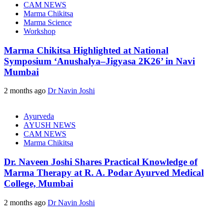
CAM NEWS
Marma Chikitsa
Marma Science
Workshop
Marma Chikitsa Highlighted at National
Symposium ‘Anushalya–Jigyasa 2K26’ in Navi
Mumbai
2 months ago
Dr Navin Joshi
Ayurveda
AYUSH NEWS
CAM NEWS
Marma Chikitsa
Dr. Naveen Joshi Shares Practical Knowledge of
Marma Therapy at R. A. Podar Ayurved Medical
College, Mumbai
2 months ago
Dr Navin Joshi