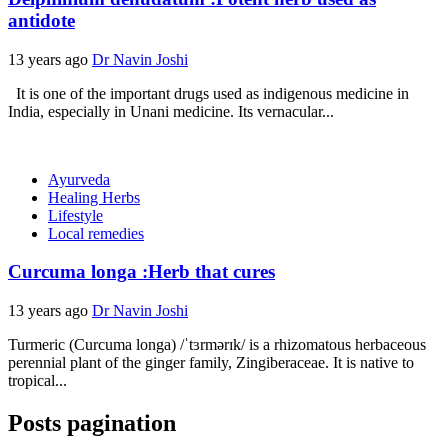
antidote
13 years ago
Dr Navin Joshi
It is one of the important drugs used as indigenous medicine in
India, especially in Unani medicine. Its vernacular...
Ayurveda
Healing Herbs
Lifestyle
Local remedies
Curcuma longa :Herb that cures
13 years ago
Dr Navin Joshi
Turmeric (Curcuma longa) /ˈtɜrmərɪk/ is a rhizomatous herbaceous
perennial plant of the ginger family, Zingiberaceae. It is native to
tropical...
Posts pagination