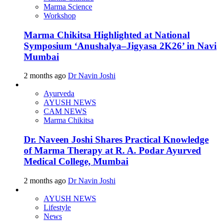
Marma Science
Workshop
Marma Chikitsa Highlighted at National
Symposium ‘Anushalya–Jigyasa 2K26’ in Navi
Mumbai
2 months ago
Dr Navin Joshi
Ayurveda
AYUSH NEWS
CAM NEWS
Marma Chikitsa
Dr. Naveen Joshi Shares Practical Knowledge
of Marma Therapy at R. A. Podar Ayurved
Medical College, Mumbai
2 months ago
Dr Navin Joshi
AYUSH NEWS
Lifestyle
News