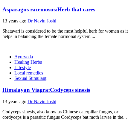
Asparagus racemosus:Herb that cares
13 years ago
Dr Navin Joshi
Shatavari is considered to be the most helpful herb for women as it
helps in balancing the female hormonal system....
Ayurveda
Healing Herbs
Lifestyle
Local remedies
Sexual Stimulant
Himalayan Viagra:Codyceps sinesis
13 years ago
Dr Navin Joshi
Codyceps sinesis, also know as Chinese caterpillar fungus, or
cordyceps is a parasitic fungus Cordyceps bat moth larvae in the...