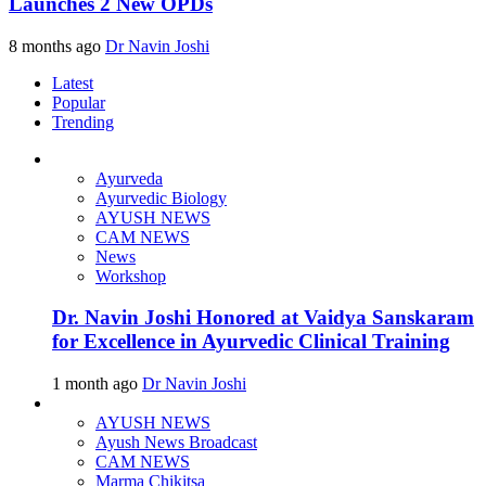
Launches 2 New OPDs
8 months ago
Dr Navin Joshi
Latest
Popular
Trending
Ayurveda
Ayurvedic Biology
AYUSH NEWS
CAM NEWS
News
Workshop
Dr. Navin Joshi Honored at Vaidya Sanskaram
for Excellence in Ayurvedic Clinical Training
1 month ago
Dr Navin Joshi
AYUSH NEWS
Ayush News Broadcast
CAM NEWS
Marma Chikitsa