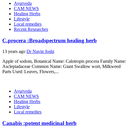
Ayurveda
CAM NEWS
Healing Herbs
Lifestyle
Local remedies
Recent Researches
C.procera :Broadspectrum healing herb
13 years ago
Dr Navin Joshi
Apple of sodom, Botanical Name: Calotropis procera Family Name:
Asclepiadaceae Common Name: Giant Swallow wort, Milkweed
Parts Used: Leaves, Flowers,...
Ayurveda
CAM NEWS
Healing Herbs
Lifestyle
Local remedies
Canabis :potent medicinal herb