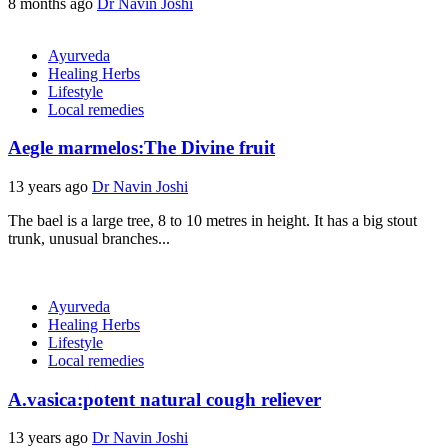
8 months ago
Dr Navin Joshi
Ayurveda
Healing Herbs
Lifestyle
Local remedies
Aegle marmelos:The Divine fruit
13 years ago
Dr Navin Joshi
The bael is a large tree, 8 to 10 metres in height. It has a big stout
trunk, unusual branches...
Ayurveda
Healing Herbs
Lifestyle
Local remedies
A.vasica:potent natural cough reliever
13 years ago
Dr Navin Joshi