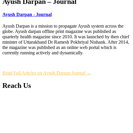
Ayush Darpan – Journal
Ayush Darpan - Journal
Ayush Darpan is a mission to propagate Ayush system across the
globe. Ayush darpan offline print magazine was published as
quarterly health magazine since 2010. It was launched by then chief
minister of Uttarakhand Dr Ramesh Pokhriyal Nishank. After 2014,
the magazine was published as an online web portal which is
currently running actively and dynamically.
Read Full Articles on Ayush Darpan Journal →
Reach Us
L/4 C-block, Sarswati Vihar
Ajabpur Khurd,
Dehradun-248001
Uttarakhand, India