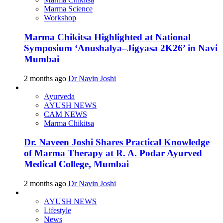
Marma Science
Workshop
Marma Chikitsa Highlighted at National
Symposium ‘Anushalya–Jigyasa 2K26’ in Navi
Mumbai
2 months ago
Dr Navin Joshi
Ayurveda
AYUSH NEWS
CAM NEWS
Marma Chikitsa
Dr. Naveen Joshi Shares Practical Knowledge
of Marma Therapy at R. A. Podar Ayurved
Medical College, Mumbai
2 months ago
Dr Navin Joshi
AYUSH NEWS
Lifestyle
News