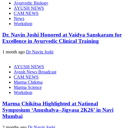
Ayurvedic Biology
AYUSH NEWS
CAM NEWS
News
Workshop
Dr. Navin Joshi Honored at Vaidya Sanskaram for
Excellence in Ayurvedic Clinical Training
1 month ago
Dr Navin Joshi
AYUSH NEWS
Ayush News Broadcast
CAM NEWS
Marma Chikitsa
Marma Science
Workshop
Marma Chikitsa Highlighted at National
Symposium ‘Anushalya–Jigyasa 2K26’ in Navi
Mumbai
2 months ago
Dr Navin Joshi