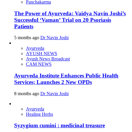
Panchakarma
The Power of Ayurveda: Vaidya Navin Joshi’s
Successful ‘Vaman’ Trial on 20 Psoriasis
Patients
5 months ago
Dr Navin Joshi
Ayurveda
AYUSH NEWS
Ayush News Broadcast
CAM NEWS
Ayurveda Institute Enhances Public Health
Services; Launches 2 New OPDs
8 months ago
Dr Navin Joshi
Ayurveda
Healing Herbs
Syzygium cumini : medicinal treasure