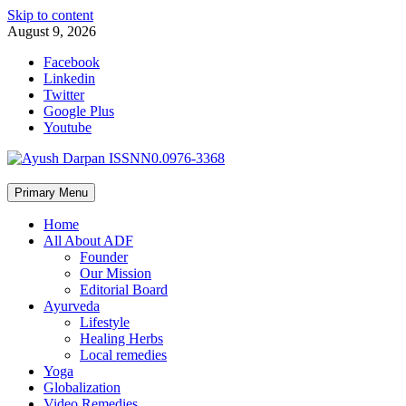
Skip to content
August 9, 2026
Facebook
Linkedin
Twitter
Google Plus
Youtube
Primary Menu
Home
All About ADF
Founder
Our Mission
Editorial Board
Ayurveda
Lifestyle
Healing Herbs
Local remedies
Yoga
Globalization
Video Remedies