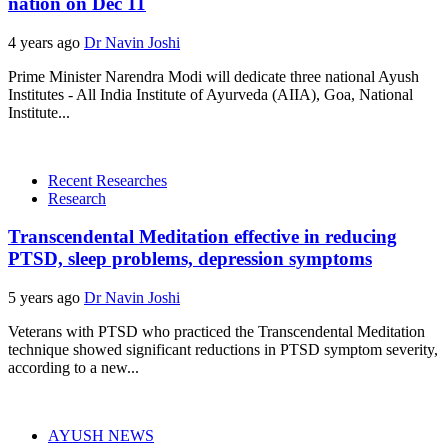
nation on Dec 11
4 years ago
Dr Navin Joshi
Prime Minister Narendra Modi will dedicate three national Ayush
Institutes - All India Institute of Ayurveda (AIIA), Goa, National
Institute...
Recent Researches
Research
Transcendental Meditation effective in reducing
PTSD, sleep problems, depression symptoms
5 years ago
Dr Navin Joshi
Veterans with PTSD who practiced the Transcendental Meditation
technique showed significant reductions in PTSD symptom severity,
according to a new...
AYUSH NEWS