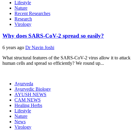
Lifestyle
Nature
Recent Researches
Research
Virology
Why does SARS-CoV-2 spread so easily?
6 years ago
Dr Navin Joshi
What structural features of the SARS-CoV-2 virus allow it to attack
human cells and spread so efficiently? We round up...
Ayurveda
Ayurvedic Biology
AYUSH NEWS
CAM NEWS
Healing Herbs
Lifestyle
Nature
News
Virology