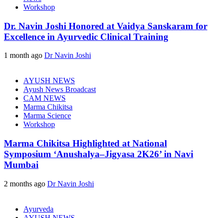
Workshop
Dr. Navin Joshi Honored at Vaidya Sanskaram for
Excellence in Ayurvedic Clinical Training
1 month ago
Dr Navin Joshi
AYUSH NEWS
Ayush News Broadcast
CAM NEWS
Marma Chikitsa
Marma Science
Workshop
Marma Chikitsa Highlighted at National
Symposium ‘Anushalya–Jigyasa 2K26’ in Navi
Mumbai
2 months ago
Dr Navin Joshi
Ayurveda
AYUSH NEWS