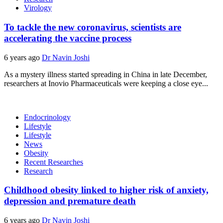
Virology
To tackle the new coronavirus, scientists are
accelerating the vaccine process
6 years ago
Dr Navin Joshi
As a mystery illness started spreading in China in late December,
researchers at Inovio Pharmaceuticals were keeping a close eye...
Endocrinology
Lifestyle
Lifestyle
News
Obesity
Recent Researches
Research
Childhood obesity linked to higher risk of anxiety,
depression and premature death
6 years ago
Dr Navin Joshi