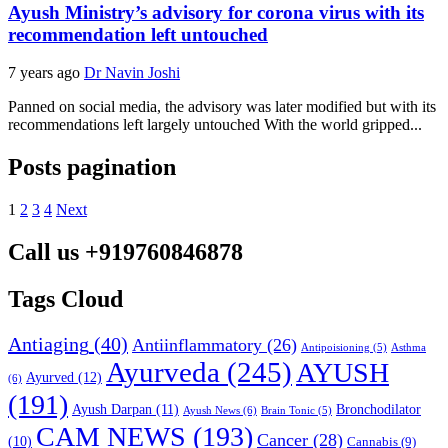
Ayush Ministry’s advisory for corona virus with its
recommendation left untouched
7 years ago
Dr Navin Joshi
Panned on social media, the advisory was later modified but with its
recommendations left largely untouched With the world gripped...
Posts pagination
1
2
3
4
Next
Call us +919760846878
Tags Cloud
Antiaging
(40)
Antiinflammatory
(26)
Asthma
Antipoisioning
(5)
Ayurveda
(245)
AYUSH
Ayurved
(12)
(6)
(191)
Ayush Darpan
(11)
Bronchodilator
Ayush News
(6)
Brain Tonic
(5)
CAM NEWS
(193)
Cancer
(28)
(10)
Cannabis
(9)