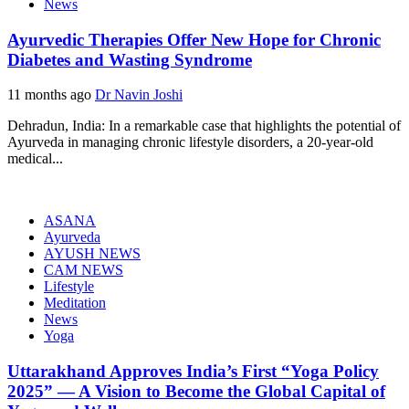
News
Ayurvedic Therapies Offer New Hope for Chronic
Diabetes and Wasting Syndrome
11 months ago
Dr Navin Joshi
Dehradun, India: In a remarkable case that highlights the potential of
Ayurveda in managing chronic lifestyle disorders, a 20-year-old
medical...
ASANA
Ayurveda
AYUSH NEWS
CAM NEWS
Lifestyle
Meditation
News
Yoga
Uttarakhand Approves India’s First “Yoga Policy
2025” — A Vision to Become the Global Capital of