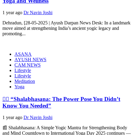
Yoga and Wellness
1 year ago
Dr Navin Joshi
Dehradun, [28-05-2025 | Ayush Darpan News Desk: In a landmark
move aimed at strengthening India’s ancient yogic legacy and
promoting...
ASANA
AYUSH NEWS
CAM NEWS
Lifestyle
Lifestyle
Meditation
Yoga
🧘‍♂️ “Shalabhasana: The Power Pose You Didn’t
Know You Needed”
1 year ago
Dr Navin Joshi
📰 Shalabhasana: A Simple Yogic Mantra for Strengthening Body
and Mind Countdown to International Yoga Day 2025 continues —