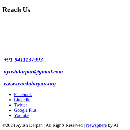
Reach Us
L/4 C-block, Sarswati Vihar
Ajabpur Khurd,
Dehradun-248001
Uttarakhand, India
+91-9411137993
ayushdarpan@gmail.com
www.ayushdarpan.org
Facebook
Linkedin
Twitter
Google Plus
Youtube
©2024 Ayush Darpan | All Rights Reserved
|
Newsphere
by AF