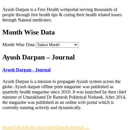
Ayush Darpan is a Free Health webportal serving thousands of
people through free health tips & curing their health related issues
through Natural medicines.
Month Wise Data
Month Wise Data
Ayush Darpan – Journal
Ayush Darpan - Journal
Ayush Darpan is a mission to propagate Ayush system across the
globe. Ayush darpan offline print magazine was published as
quarterly health magazine since 2010. It was launched by then chief
minister of Uttarakhand Dr Ramesh Pokhriyal Nishank. After 2014,
the magazine was published as an online web portal which is
currently running actively and dynamically.
Read Full Articles on Ayush Darpan Journal →