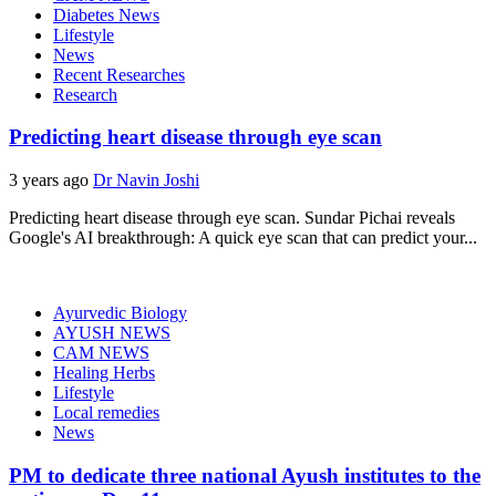
Diabetes News
Lifestyle
News
Recent Researches
Research
Predicting heart disease through eye scan
3 years ago
Dr Navin Joshi
Predicting heart disease through eye scan. Sundar Pichai reveals
Google's AI breakthrough: A quick eye scan that can predict your...
Ayurvedic Biology
AYUSH NEWS
CAM NEWS
Healing Herbs
Lifestyle
Local remedies
News
PM to dedicate three national Ayush institutes to the