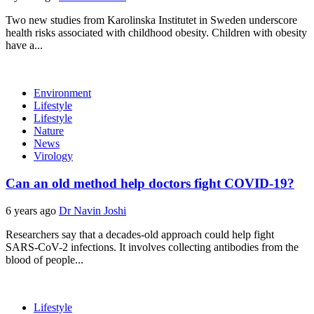
Two new studies from Karolinska Institutet in Sweden underscore
health risks associated with childhood obesity. Children with obesity
have a...
Environment
Lifestyle
Lifestyle
Nature
News
Virology
Can an old method help doctors fight COVID-19?
6 years ago
Dr Navin Joshi
Researchers say that a decades-old approach could help fight
SARS-CoV-2 infections. It involves collecting antibodies from the
blood of people...
Lifestyle