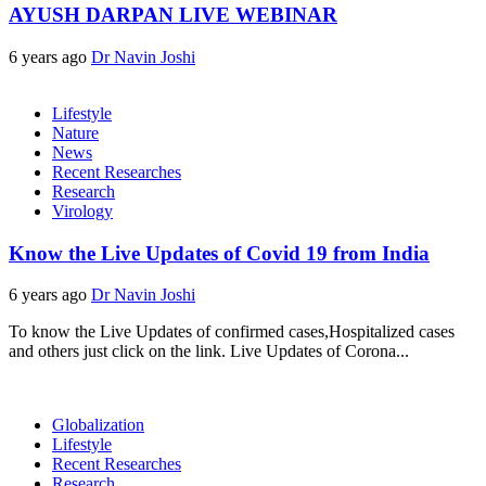
AYUSH DARPAN LIVE WEBINAR
6 years ago
Dr Navin Joshi
Lifestyle
Nature
News
Recent Researches
Research
Virology
Know the Live Updates of Covid 19 from India
6 years ago
Dr Navin Joshi
To know the Live Updates of confirmed cases,Hospitalized cases
and others just click on the link. Live Updates of Corona...
Globalization
Lifestyle
Recent Researches
Research