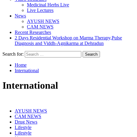
Medicinal Herbs Live
Live Lectures
News
AYUSH NEWS
CAM NEWS
Recent Researches
2 Days Residential Workshop on Marma Therapy,Pulse
Diagnosis and Viddh-Agnikarma at Dehradun
Search for:
Home
International
International
AYUSH NEWS
CAM NEWS
Drug News
Lifestyle
Lifestyle