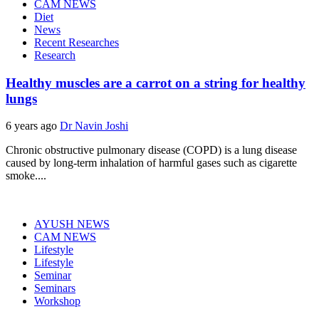
CAM NEWS
Diet
News
Recent Researches
Research
Healthy muscles are a carrot on a string for healthy
lungs
6 years ago
Dr Navin Joshi
Chronic obstructive pulmonary disease (COPD) is a lung disease
caused by long-term inhalation of harmful gases such as cigarette
smoke....
AYUSH NEWS
CAM NEWS
Lifestyle
Lifestyle
Seminar
Seminars
Workshop