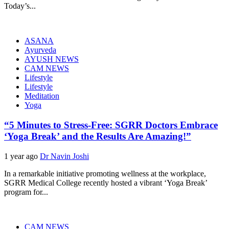
Today’s...
ASANA
Ayurveda
AYUSH NEWS
CAM NEWS
Lifestyle
Lifestyle
Meditation
Yoga
“5 Minutes to Stress-Free: SGRR Doctors Embrace
‘Yoga Break’ and the Results Are Amazing!”
1 year ago
Dr Navin Joshi
In a remarkable initiative promoting wellness at the workplace,
SGRR Medical College recently hosted a vibrant ‘Yoga Break’
program for...
CAM NEWS