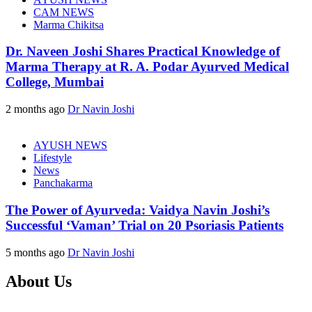
CAM NEWS
Marma Chikitsa
Dr. Naveen Joshi Shares Practical Knowledge of
Marma Therapy at R. A. Podar Ayurved Medical
College, Mumbai
2 months ago
Dr Navin Joshi
AYUSH NEWS
Lifestyle
News
Panchakarma
The Power of Ayurveda: Vaidya Navin Joshi’s
Successful ‘Vaman’ Trial on 20 Psoriasis Patients
5 months ago
Dr Navin Joshi
About Us