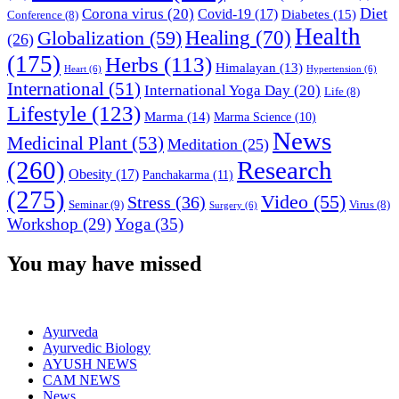
Diet
Corona virus
(20)
Covid-19
(17)
Diabetes
(15)
Conference
(8)
Health
Globalization
(59)
Healing
(70)
(26)
(175)
Herbs
(113)
Himalayan
(13)
Heart
(6)
Hypertension
(6)
International
(51)
International Yoga Day
(20)
Life
(8)
Lifestyle
(123)
Marma
(14)
Marma Science
(10)
News
Medicinal Plant
(53)
Meditation
(25)
(260)
Research
Obesity
(17)
Panchakarma
(11)
(275)
Video
(55)
Stress
(36)
Seminar
(9)
Virus
(8)
Surgery
(6)
Workshop
(29)
Yoga
(35)
You may have missed
Ayurveda
Ayurvedic Biology
AYUSH NEWS
CAM NEWS
News