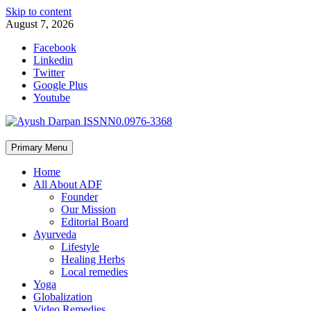
Skip to content
August 7, 2026
Facebook
Linkedin
Twitter
Google Plus
Youtube
Primary Menu
Home
All About ADF
Founder
Our Mission
Editorial Board
Ayurveda
Lifestyle
Healing Herbs
Local remedies
Yoga
Globalization
Video Remedies