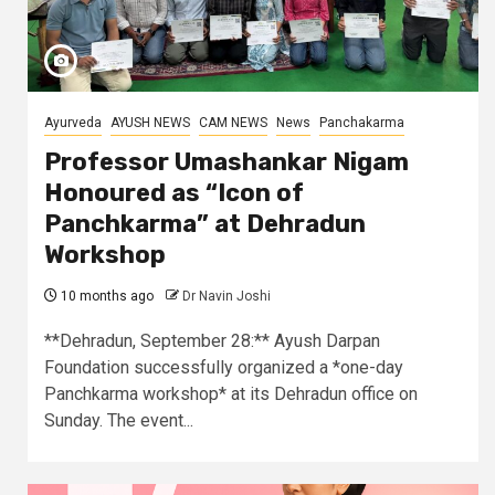
Ayurveda
AYUSH NEWS
CAM NEWS
News
Panchakarma
Professor Umashankar Nigam
Honoured as “Icon of
Panchkarma” at Dehradun
Workshop
10 months ago
Dr Navin Joshi
**Dehradun, September 28:** Ayush Darpan
Foundation successfully organized a *one-day
Panchkarma workshop* at its Dehradun office on
Sunday. The event...