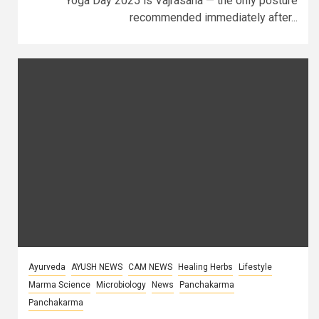
Yoga Day 2025 is Vajrasana — the only posture
recommended immediately after...
Ayurveda
AYUSH NEWS
CAM NEWS
Healing Herbs
Lifestyle
Marma Science
Microbiology
News
Panchakarma
Panchakarma