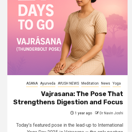
ASANA
Ayurveda
AYUSH NEWS
Meditation
News
Yoga
Vajrasana: The Pose That
Strengthens Digestion and Focus
1 year ago
Dr Navin Joshi
Today’s featured pose in the lead-up to International