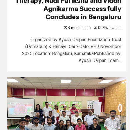
Therapy, Nadi Pariksha and Viddh
Agnikarma Successfully
Concludes in Bengaluru
9 months ago
Dr Navin Joshi
Organized by Ayush Darpan Foundation Trust
(Dehradun) & Himayu Care Date: 8–9 November
2025Location: Bengaluru, KarnatakaPublished by:
Ayush Darpan Team...