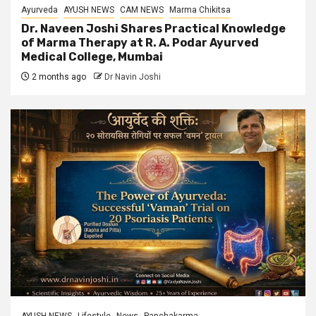
Ayurveda
AYUSH NEWS
CAM NEWS
Marma Chikitsa
Dr. Naveen Joshi Shares Practical Knowledge
of Marma Therapy at R. A. Podar Ayurved
Medical College, Mumbai
2 months ago
Dr Navin Joshi