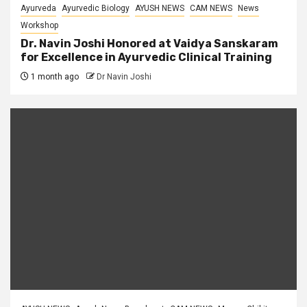
Ayurveda
Ayurvedic Biology
AYUSH NEWS
CAM NEWS
News
Workshop
Dr. Navin Joshi Honored at Vaidya Sanskaram
for Excellence in Ayurvedic Clinical Training
1 month ago
Dr Navin Joshi