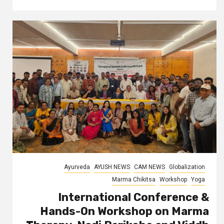
Ayurveda
AYUSH NEWS
CAM NEWS
Globalization
Marma Chikitsa
Workshop
Yoga
International Conference &
Hands-On Workshop on Marma