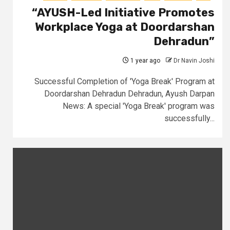
“AYUSH-Led Initiative Promotes
Workplace Yoga at Doordarshan
Dehradun”
1 year ago
Dr Navin Joshi
Successful Completion of 'Yoga Break' Program at
Doordarshan Dehradun Dehradun, Ayush Darpan
News: A special 'Yoga Break' program was
successfully...