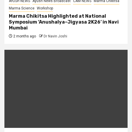
AYUSH NEWS
Ayush News Broadcast
CAM NEWS
Marma Chikitsa
Marma Science
Workshop
Marma Chikitsa Highlighted at National
Symposium ‘Anushalya–Jigyasa 2K26’ in Navi
Mumbai
2 months ago
Dr Navin Joshi