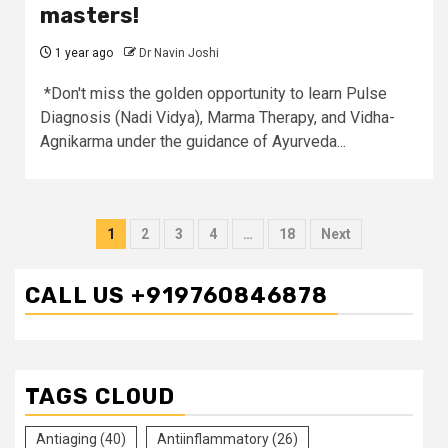
masters!
1 year ago
Dr Navin Joshi
*Don't miss the golden opportunity to learn Pulse
Diagnosis (Nadi Vidya), Marma Therapy, and Vidha-
Agnikarma under the guidance of Ayurveda...
Posts
1
2
3
4
…
18
Next
pagination
CALL US +919760846878
TAGS CLOUD
Antiaging
(40)
Antiinflammatory
(26)