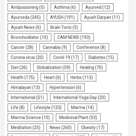
Antipoisioning
(5)
Asthma
(6)
Ayurved
(12)
Ayurveda
(245)
AYUSH
(191)
Ayush Darpan
(11)
Ayush News
(6)
Brain Tonic
(5)
Bronchodilator
(10)
CAM NEWS
(193)
Cancer
(28)
Cannabis
(9)
Conference
(8)
Corona virus
(20)
Covid-19
(17)
Diabetes
(15)
Diet
(26)
Globalization
(59)
Healing
(70)
Health
(175)
Heart
(6)
Herbs
(113)
Himalayan
(13)
Hypertension
(6)
International
(51)
International Yoga Day
(20)
Life
(8)
Lifestyle
(123)
Marma
(14)
Marma Science
(10)
Medicinal Plant
(53)
Meditation
(25)
News
(260)
Obesity
(17)