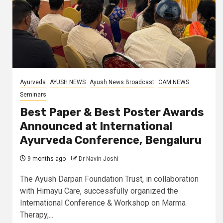
Ayurveda
AYUSH NEWS
Ayush News Broadcast
CAM NEWS
Seminars
Best Paper & Best Poster Awards
Announced at International
Ayurveda Conference, Bengaluru
9 months ago
Dr Navin Joshi
The Ayush Darpan Foundation Trust, in collaboration
with Himayu Care, successfully organized the
International Conference & Workshop on Marma
Therapy,...