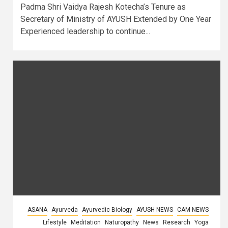
Padma Shri Vaidya Rajesh Kotecha’s Tenure as
Secretary of Ministry of AYUSH Extended by One Year
Experienced leadership to continue...
ASANA
Ayurveda
Ayurvedic Biology
AYUSH NEWS
CAM NEWS
Lifestyle
Meditation
Naturopathy
News
Research
Yoga