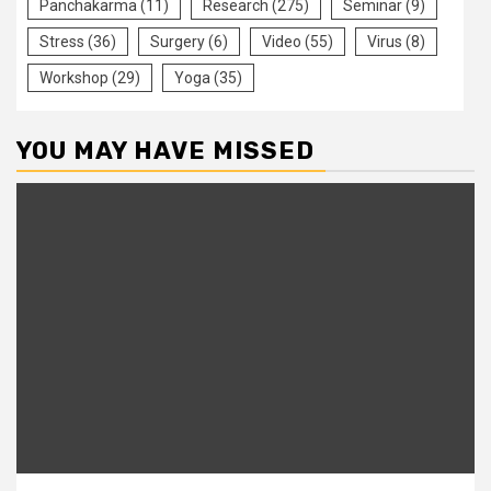
Panchakarma
(11)
Research
(275)
Seminar
(9)
Stress
(36)
Surgery
(6)
Video
(55)
Virus
(8)
Workshop
(29)
Yoga
(35)
YOU MAY HAVE MISSED