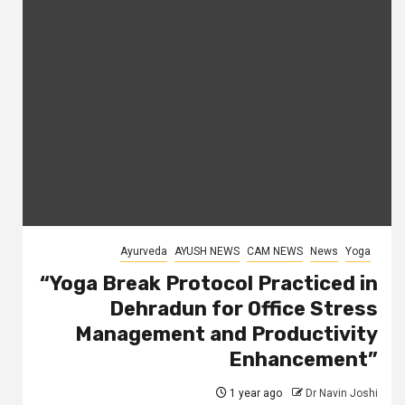
Ayurveda
AYUSH NEWS
CAM NEWS
News
Yoga
“Yoga Break Protocol Practiced in
Dehradun for Office Stress
Management and Productivity
Enhancement”
1 year ago
Dr Navin Joshi