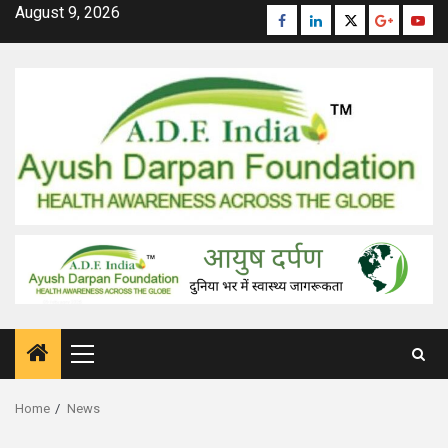
Skip
August 9, 2026
Facebook
Linkedin
Twitter
Google
Yout
to
Plus
content
Primary
Menu
Home
News