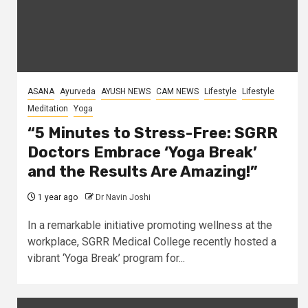
ASANA
Ayurveda
AYUSH NEWS
CAM NEWS
Lifestyle
Lifestyle
Meditation
Yoga
“5 Minutes to Stress-Free: SGRR
Doctors Embrace ‘Yoga Break’
and the Results Are Amazing!”
1 year ago
Dr Navin Joshi
In a remarkable initiative promoting wellness at the
workplace, SGRR Medical College recently hosted a
vibrant ‘Yoga Break’ program for...