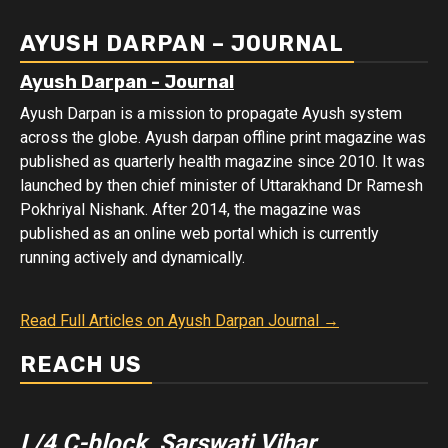
Data
AYUSH DARPAN – JOURNAL
Ayush Darpan - Journal
Ayush Darpan is a mission to propagate Ayush system
across the globe. Ayush darpan offline print magazine was
published as quarterly health magazine since 2010. It was
launched by then chief minister of Uttarakhand Dr Ramesh
Pokhriyal Nishank. After 2014, the magazine was
published as an online web portal which is currently
running actively and dynamically.
Read Full Articles on Ayush Darpan Journal →
REACH US
L/4 C-block, Sarswati Vihar