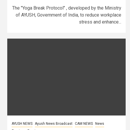
The "Yoga Break Protocol" , developed by the Ministry
of AYUSH, Government of India, to reduce workplace
stress and enhance...
AYUSH NEWS
Ayush News Broadcast
CAM NEWS
News