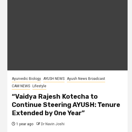
Ayurvedic Biology
AYUSH NEWS
Ayush News Broadcast
CAM NEWS
Lifestyle
“Vaidya Rajesh Kotecha to
Continue Steering AYUSH: Tenure
Extended by One Year”
1 year ago
Dr Navin Joshi