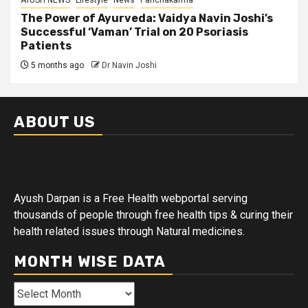
AYUSH NEWS
Lifestyle
News
Panchakarma
The Power of Ayurveda: Vaidya Navin Joshi’s
Successful ‘Vaman’ Trial on 20 Psoriasis
Patients
5 months ago
Dr Navin Joshi
ABOUT US
Ayush Darpan is a Free Health webportal serving
thousands of people through free health tips & curing their
health related issues through Natural medicines.
MONTH WISE DATA
Month
Wise