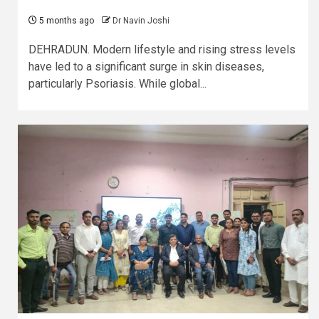
5 months ago
Dr Navin Joshi
DEHRADUN. Modern lifestyle and rising stress levels
have led to a significant surge in skin diseases,
particularly Psoriasis. While global...