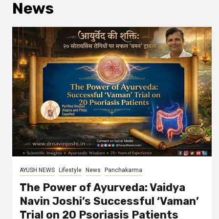
News
AYUSH NEWS
Lifestyle
News
Panchakarma
The Power of Ayurveda: Vaidya
Navin Joshi’s Successful ‘Vaman’
Trial on 20 Psoriasis Patients