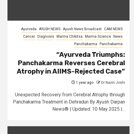
Ayurveda
AYUSH NEWS
Ayush News Broadcast
CAM NEWS
Cancer
Diagnosis
Marma Chikitsa
Marma Science
News
Panchakarma
Panchakarma
“Ayurveda Triumphs:
Panchakarma Reverses Cerebral
Atrophy in AIIMS-Rejected Case”
1 year ago
Dr Navin Joshi
Unexpected Recovery from Cerebral Atrophy through
Panchakarma Treatment in Dehradun By Ayush Darpan
News® | Updated: 10 May 2025 |...