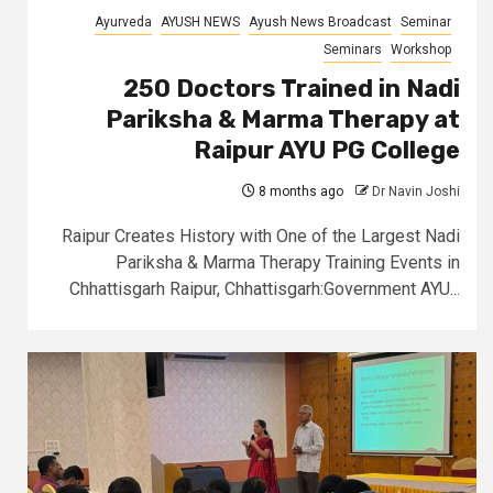
Ayurveda
AYUSH NEWS
Ayush News Broadcast
Seminar
Seminars
Workshop
250 Doctors Trained in Nadi
Pariksha & Marma Therapy at
Raipur AYU PG College
8 months ago
Dr Navin Joshi
Raipur Creates History with One of the Largest Nadi
Pariksha & Marma Therapy Training Events in
Chhattisgarh Raipur, Chhattisgarh:Government AYU...