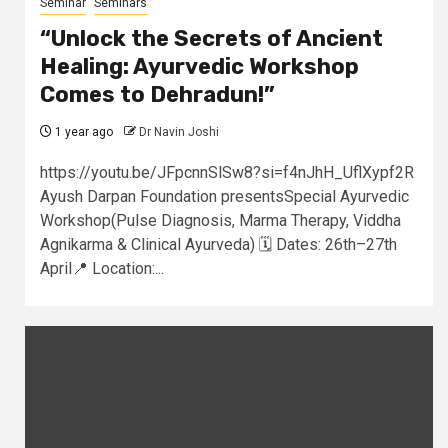
Seminar
Seminars
“Unlock the Secrets of Ancient
Healing: Ayurvedic Workshop
Comes to Dehradun!”
1 year ago
Dr Navin Joshi
https://youtu.be/JFpcnnSlSw8?si=f4nJhH_UflXypf2R
Ayush Darpan Foundation presentsSpecial Ayurvedic
Workshop(Pulse Diagnosis, Marma Therapy, Viddha
Agnikarma & Clinical Ayurveda) 🗓️ Dates: 26th–27th
April📍 Location:...