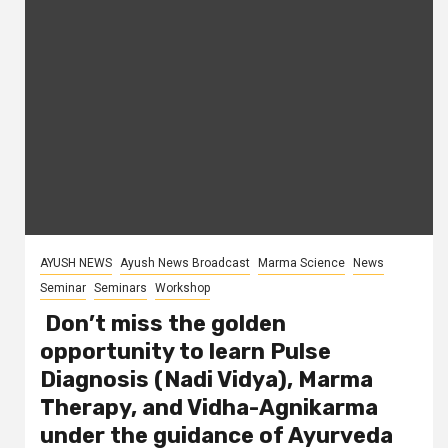
AYUSH NEWS
Ayush News Broadcast
Marma Science
News
Seminar
Seminars
Workshop
Don’t miss the golden
opportunity to learn Pulse
Diagnosis (Nadi Vidya), Marma
Therapy, and Vidha-Agnikarma
under the guidance of Ayurveda