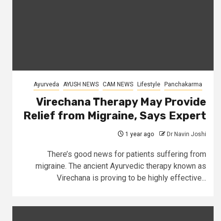
Ayurveda
AYUSH NEWS
CAM NEWS
Lifestyle
Panchakarma
Virechana Therapy May Provide
Relief from Migraine, Says Expert
1 year ago
Dr Navin Joshi
There’s good news for patients suffering from
migraine. The ancient Ayurvedic therapy known as
Virechana is proving to be highly effective...