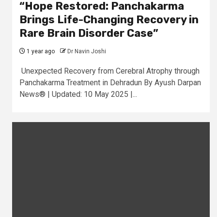
“Hope Restored: Panchakarma
Brings Life-Changing Recovery in
Rare Brain Disorder Case”
1 year ago
Dr Navin Joshi
Unexpected Recovery from Cerebral Atrophy through
Panchakarma Treatment in Dehradun By Ayush Darpan
News® | Updated: 10 May 2025 |...