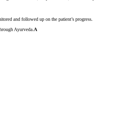
tored and followed up on the patient’s progress.
 through Ayurveda.
A