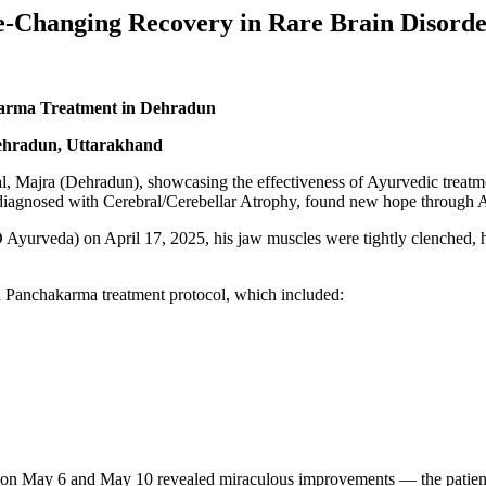
-Changing Recovery in Rare Brain Disord
arma Treatment in Dehradun
ehradun, Uttarakhand
, Majra (Dehradun), showcasing the effectiveness of Ayurvedic treat
 diagnosed with Cerebral/Cerebellar Atrophy, found new hope through 
 Ayurveda) on April 17, 2025, his jaw muscles were tightly clenched, 
ed Panchakarma treatment protocol, which included:
n May 6 and May 10 revealed miraculous improvements — the patient re