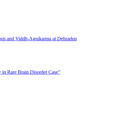
osis and Viddh-Agnikarma at Dehradun
in Rare Brain Disorder Case”