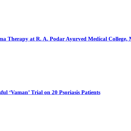
rma Therapy at R. A. Podar Ayurved Medical College
ul ‘Vaman’ Trial on 20 Psoriasis Patients