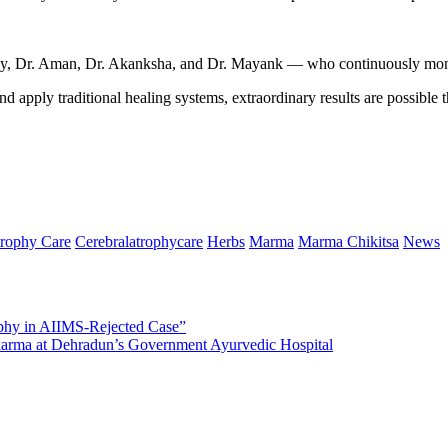
ijay, Dr. Aman, Dr. Akanksha, and Dr. Mayank — who continuously moni
d apply traditional healing systems, extraordinary results are possible
trophy Care
Cerebralatrophycare
Herbs
Marma
Marma Chikitsa
News
phy in AIIMS-Rejected Case”
arma at Dehradun’s Government Ayurvedic Hospital