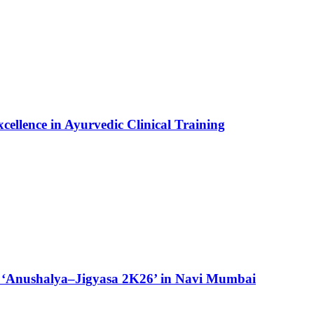
ellence in Ayurvedic Clinical Training
 ‘Anushalya–Jigyasa 2K26’ in Navi Mumbai