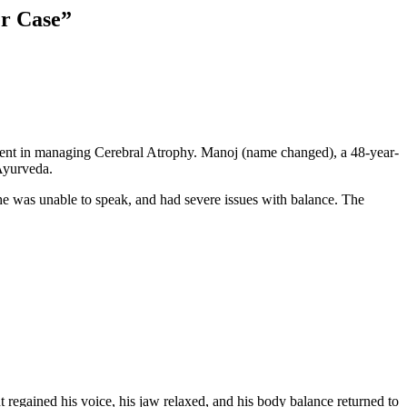
er Case”
ment in managing Cerebral Atrophy. Manoj (name changed), a 48-year-
Ayurveda.
he was unable to speak, and had severe issues with balance. The
gained his voice, his jaw relaxed, and his body balance returned to