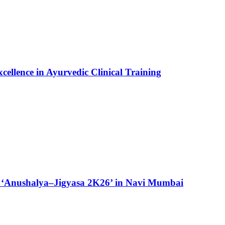
ellence in Ayurvedic Clinical Training
 ‘Anushalya–Jigyasa 2K26’ in Navi Mumbai