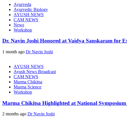
Ayurveda
Ayurvedic Biology
AYUSH NEWS
CAM NEWS
News
Workshop
Dr. Navin Joshi Honored at Vaidya Sanskaram for Exc
1 month ago
Dr Navin Joshi
AYUSH NEWS
Ayush News Broadcast
CAM NEWS
Marma Chikitsa
Marma Science
Workshop
Marma Chikitsa Highlighted at National Symposium
2 months ago
Dr Navin Joshi