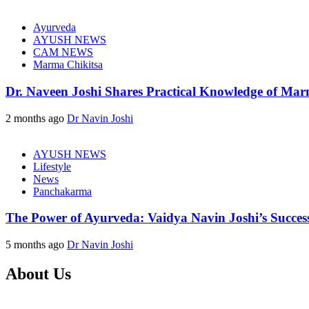
Ayurveda
AYUSH NEWS
CAM NEWS
Marma Chikitsa
Dr. Naveen Joshi Shares Practical Knowledge of Ma
2 months ago
Dr Navin Joshi
AYUSH NEWS
Lifestyle
News
Panchakarma
The Power of Ayurveda: Vaidya Navin Joshi’s Successf
5 months ago
Dr Navin Joshi
About Us