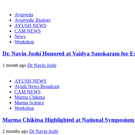
Ayurveda
Ayurvedic Biology
AYUSH NEWS
CAM NEWS
News
Workshop
Dr. Navin Joshi Honored at Vaidya Sanskaram for Exc
1 month ago
Dr Navin Joshi
AYUSH NEWS
Ayush News Broadcast
CAM NEWS
Marma Chikitsa
Marma Science
Workshop
Marma Chikitsa Highlighted at National Symposium
2 months ago
Dr Navin Joshi