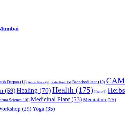
, Mumbai
CAM
ush Darpan
(11)
Bronchodilator
(10)
Ayush News
(6)
Brain Tonic
(5)
Health
(175)
Herbs
on
(59)
Healing
(70)
Heart
(6)
Medicinal Plant
(53)
Meditation
(25)
arma Science
(10)
Workshop
(29)
Yoga
(35)