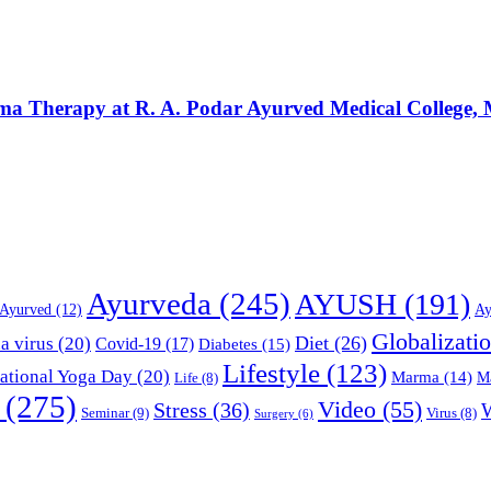
rma Therapy at R. A. Podar Ayurved Medical College
Ayurveda
(245)
AYUSH
(191)
Ayurved
(12)
Ay
Globalizati
Diet
(26)
a virus
(20)
Covid-19
(17)
Diabetes
(15)
Lifestyle
(123)
national Yoga Day
(20)
Marma
(14)
M
Life
(8)
(275)
Video
(55)
Stress
(36)
Seminar
(9)
Virus
(8)
Surgery
(6)