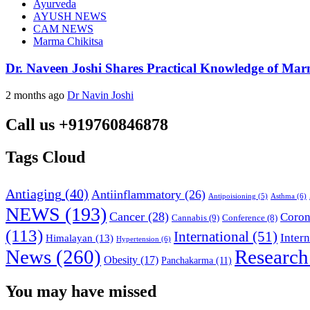
Ayurveda
AYUSH NEWS
CAM NEWS
Marma Chikitsa
Dr. Naveen Joshi Shares Practical Knowledge of Ma
2 months ago
Dr Navin Joshi
Call us +919760846878
Tags Cloud
Antiaging
(40)
Antiinflammatory
(26)
Asthma
(6)
Antipoisioning
(5)
NEWS
(193)
Cancer
(28)
Coron
Cannabis
(9)
Conference
(8)
(113)
International
(51)
Inter
Himalayan
(13)
Hypertension
(6)
News
(260)
Research
Obesity
(17)
Panchakarma
(11)
You may have missed