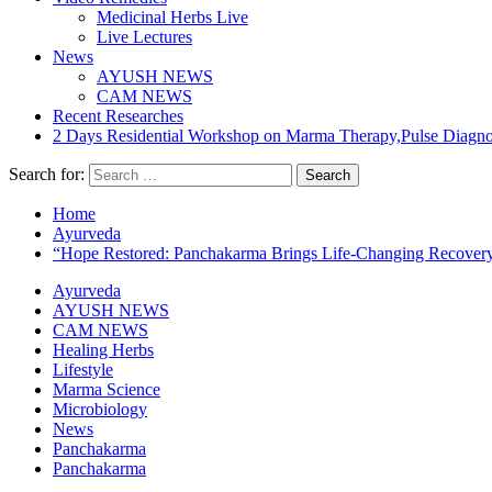
Medicinal Herbs Live
Live Lectures
News
AYUSH NEWS
CAM NEWS
Recent Researches
2 Days Residential Workshop on Marma Therapy,Pulse Diagn
Search for:
Home
Ayurveda
“Hope Restored: Panchakarma Brings Life-Changing Recovery 
Ayurveda
AYUSH NEWS
CAM NEWS
Healing Herbs
Lifestyle
Marma Science
Microbiology
News
Panchakarma
Panchakarma