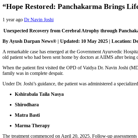
“Hope Restored: Panchakarma Brings Life
1 year ago
Dr Navin Joshi
Unexpected Recovery from Cerebral Atrophy through Panchak
By Ayush Darpan News® | Updated: 10 May 2025 | Location: D
A remarkable case has emerged at the Government Ayurvedic Hospital
old patient who had been sent home by doctors at AIIMS after being
When the patient first visited the OPD of Vaidya Dr. Navin Joshi (MD
family was in complete despair.
Under Dr. Joshi’s guidance, the patient was administered a specializ
Kshirabala Taila Nasya
Shirodhara
Matra Basti
Marma Therapy
The treatment commenced on April 20, 2025. Follow-up assessments o