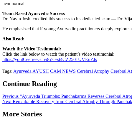
near normal.
Team-Based Ayurvedic Success
Dr. Navin Joshi credited this success to his dedicated team — Dr. V
He emphasized that if young Ayurvedic practitioners deeply explore an
Also Read:
Watch the Video Testimonial:
Click the link below to watch the patient’s video testimonial:
https://youtCeerreeG-ivi8?si=st4CZ2501UVEuZJs
Tags:
Ayurveda
AYUSH
CAM NEWS
Cerebral Atrophy
Cerebral A
Continue Reading
Previous
“Ayurveda Triumphs: Panchakarma Reverses Cerebral Atro
Next
Remarkable Recovery from Cerebral Atrophy Through Panchak
More Stories