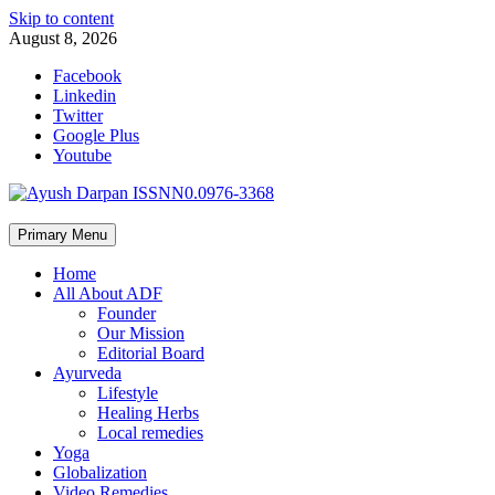
Skip to content
August 8, 2026
Facebook
Linkedin
Twitter
Google Plus
Youtube
Primary Menu
Home
All About ADF
Founder
Our Mission
Editorial Board
Ayurveda
Lifestyle
Healing Herbs
Local remedies
Yoga
Globalization
Video Remedies