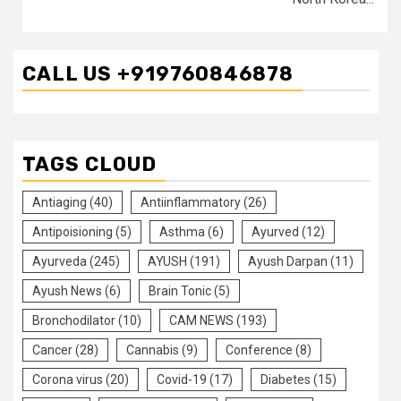
CALL US +919760846878
TAGS CLOUD
Antiaging
(40)
Antiinflammatory
(26)
Antipoisioning
(5)
Asthma
(6)
Ayurved
(12)
Ayurveda
(245)
AYUSH
(191)
Ayush Darpan
(11)
Ayush News
(6)
Brain Tonic
(5)
Bronchodilator
(10)
CAM NEWS
(193)
Cancer
(28)
Cannabis
(9)
Conference
(8)
Corona virus
(20)
Covid-19
(17)
Diabetes
(15)