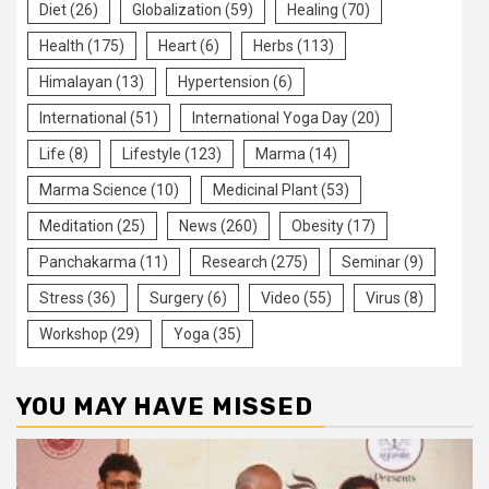
Diet
(26)
Globalization
(59)
Healing
(70)
Health
(175)
Heart
(6)
Herbs
(113)
Himalayan
(13)
Hypertension
(6)
International
(51)
International Yoga Day
(20)
Life
(8)
Lifestyle
(123)
Marma
(14)
Marma Science
(10)
Medicinal Plant
(53)
Meditation
(25)
News
(260)
Obesity
(17)
Panchakarma
(11)
Research
(275)
Seminar
(9)
Stress
(36)
Surgery
(6)
Video
(55)
Virus
(8)
Workshop
(29)
Yoga
(35)
YOU MAY HAVE MISSED