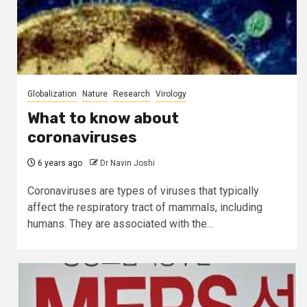
Globalization
Nature
Research
Virology
What to know about
coronaviruses
6 years ago
Dr Navin Joshi
Coronaviruses are types of viruses that typically
affect the respiratory tract of mammals, including
humans. They are associated with the...