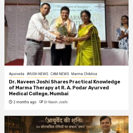
Ayurveda
AYUSH NEWS
CAM NEWS
Marma Chikitsa
Dr. Naveen Joshi Shares Practical Knowledge
of Marma Therapy at R. A. Podar Ayurved
Medical College, Mumbai
2 months ago
Dr Navin Joshi