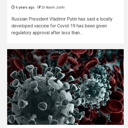
6 years ago
Dr Navin Joshi
Russian President Vladimir Putin has said a locally
developed vaccine for Covid-19 has been given
regulatory approval after less than...