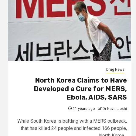
Drug News
North Korea Claims to Have
Developed a Cure for MERS,
Ebola, AIDS, SARS
11 years ago
Dr Navin Joshi
While South Korea is battling with a MERS outbreak,
that has killed 24 people and infected 166 people,
North Korea...