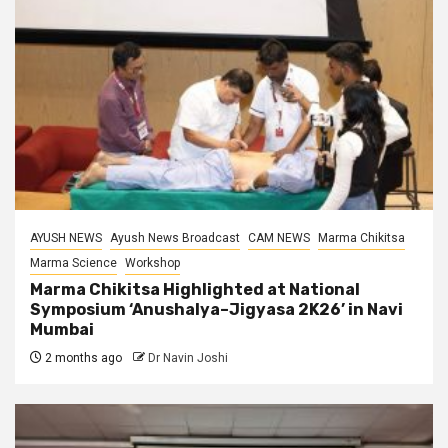
AYUSH NEWS
Ayush News Broadcast
CAM NEWS
Marma Chikitsa
Marma Science
Workshop
Marma Chikitsa Highlighted at National
Symposium ‘Anushalya–Jigyasa 2K26’ in Navi
Mumbai
2 months ago
Dr Navin Joshi