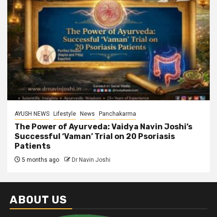
AYUSH NEWS
Lifestyle
News
Panchakarma
The Power of Ayurveda: Vaidya Navin Joshi’s
Successful ‘Vaman’ Trial on 20 Psoriasis
Patients
5 months ago
Dr Navin Joshi
ABOUT US