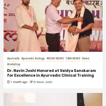
Ayurveda
Ayurvedic Biology
AYUSH NEWS
CAM NEWS
News
Workshop
Dr. Navin Joshi Honored at Vaidya Sanskaram
for Excellence in Ayurvedic Clinical Training
1 month ago
Dr Navin Joshi