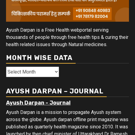
Ayush Darpan is a Free Health webportal serving
thousands of people through free health tips & curing their
health related issues through Natural medicines.
MONTH WISE DATA
Month
Wise
Data
AYUSH DARPAN – JOURNAL
Ayush Darpan - Journal
Ayush Darpan is a mission to propagate Ayush system
across the globe. Ayush darpan offline print magazine was
published as quarterly health magazine since 2010. It was
launched by then chief minister of Uttarakhand Dr Ramesh