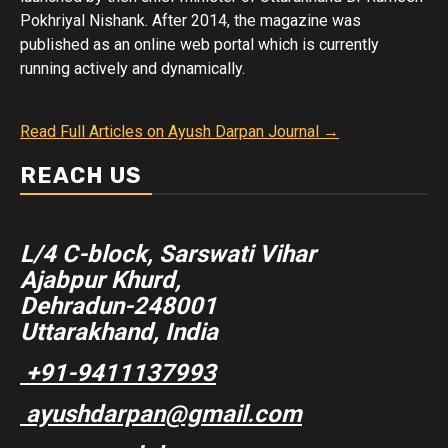
Pokhriyal Nishank. After 2014, the magazine was
published as an online web portal which is currently
running actively and dynamically.
Read Full Articles on Ayush Darpan Journal →
REACH US
L/4 C-block, Sarswati Vihar
Ajabpur Khurd,
Dehradun-248001
Uttarakhand, India
+91-9411137993
ayushdarpan@gmail.com