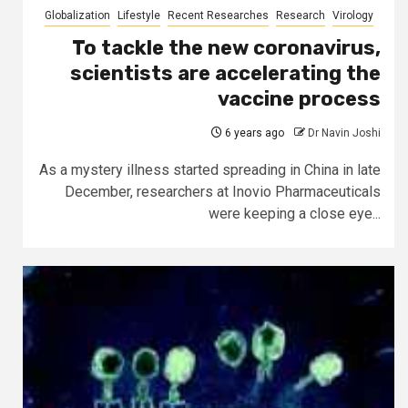
Globalization
Lifestyle
Recent Researches
Research
Virology
To tackle the new coronavirus,
scientists are accelerating the
vaccine process
6 years ago
Dr Navin Joshi
As a mystery illness started spreading in China in late
December, researchers at Inovio Pharmaceuticals
were keeping a close eye...