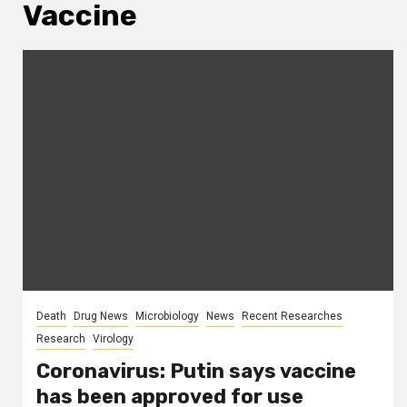
Vaccine
Death
Drug News
Microbiology
News
Recent Researches
Research
Virology
Coronavirus: Putin says vaccine
has been approved for use