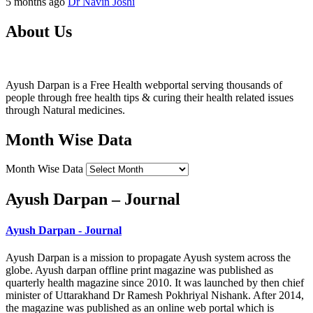
5 months ago
Dr Navin Joshi
About Us
Ayush Darpan is a Free Health webportal serving thousands of
people through free health tips & curing their health related issues
through Natural medicines.
Month Wise Data
Month Wise Data
Ayush Darpan – Journal
Ayush Darpan - Journal
Ayush Darpan is a mission to propagate Ayush system across the
globe. Ayush darpan offline print magazine was published as
quarterly health magazine since 2010. It was launched by then chief
minister of Uttarakhand Dr Ramesh Pokhriyal Nishank. After 2014,
the magazine was published as an online web portal which is