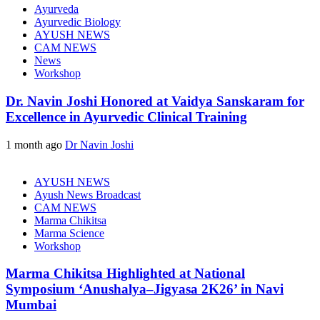
Ayurveda
Ayurvedic Biology
AYUSH NEWS
CAM NEWS
News
Workshop
Dr. Navin Joshi Honored at Vaidya Sanskaram for
Excellence in Ayurvedic Clinical Training
1 month ago
Dr Navin Joshi
AYUSH NEWS
Ayush News Broadcast
CAM NEWS
Marma Chikitsa
Marma Science
Workshop
Marma Chikitsa Highlighted at National
Symposium ‘Anushalya–Jigyasa 2K26’ in Navi
Mumbai