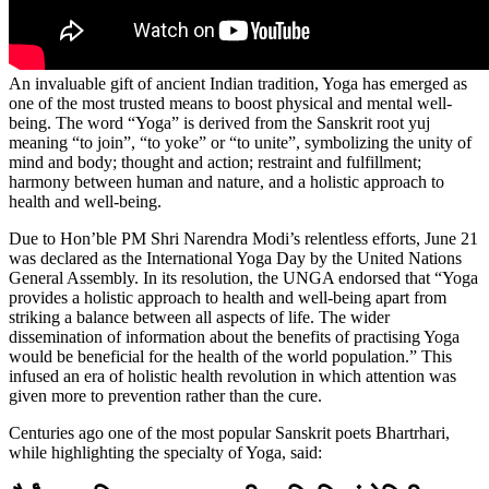
An invaluable gift of ancient Indian tradition, Yoga has emerged as
one of the most trusted means to boost physical and mental well-
being. The word “Yoga” is derived from the Sanskrit root yuj
meaning “to join”, “to yoke” or “to unite”, symbolizing the unity of
mind and body; thought and action; restraint and fulfillment;
harmony between human and nature, and a holistic approach to
health and well-being.
Due to Hon’ble PM Shri Narendra Modi’s relentless efforts, June 21
was declared as the International Yoga Day by the United Nations
General Assembly. In its resolution, the UNGA endorsed that “Yoga
provides a holistic approach to health and well-being apart from
striking a balance between all aspects of life. The wider
dissemination of information about the benefits of practising Yoga
would be beneficial for the health of the world population.” This
infused an era of holistic health revolution in which attention was
given more to prevention rather than the cure.
Centuries ago one of the most popular Sanskrit poets Bhartrhari,
while highlighting the specialty of Yoga, said: