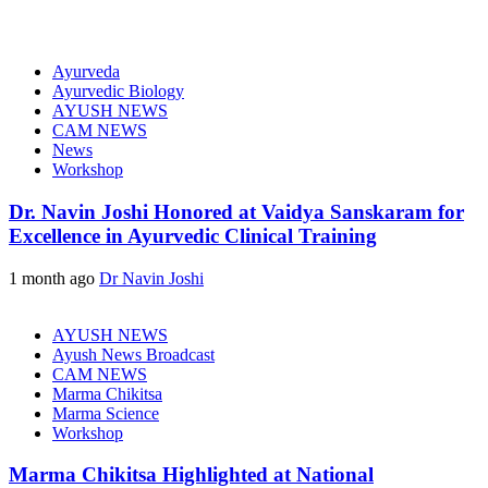
Ayurveda
Ayurvedic Biology
AYUSH NEWS
CAM NEWS
News
Workshop
Dr. Navin Joshi Honored at Vaidya Sanskaram for
Excellence in Ayurvedic Clinical Training
1 month ago
Dr Navin Joshi
AYUSH NEWS
Ayush News Broadcast
CAM NEWS
Marma Chikitsa
Marma Science
Workshop
Marma Chikitsa Highlighted at National