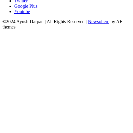
Twitter
Google Plus
Youtube
©2024 Ayush Darpan | All Rights Reserved
|
Newsphere
by AF
themes.