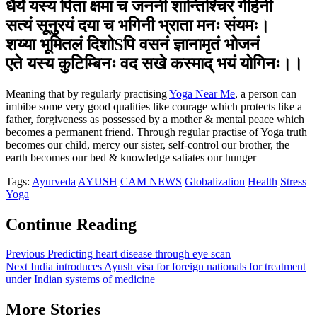
धैर्यं यस्य पिता क्षमा च जननी शान्तिश्चिरं गेहिनी
सत्यं सूनुरयं दया च भगिनी भ्राता मनः संयमः।
शय्या भूमितलं दिशोSपि वसनं ज्ञानामृतं भोजनं
एते यस्य कुटिम्बिनः वद सखे कस्माद् भयं योगिनः।।
Meaning that by regularly practising
Yoga Near Me
, a person can
imbibe some very good qualities like courage which protects like a
father, forgiveness as possessed by a mother & mental peace which
becomes a permanent friend. Through regular practise of Yoga truth
becomes our child, mercy our sister, self-control our brother, the
earth becomes our bed & knowledge satiates our hunger
Tags:
Ayurveda
AYUSH
CAM NEWS
Globalization
Health
Stress
Yoga
Continue Reading
Previous
Predicting heart disease through eye scan
Next
India introduces Ayush visa for foreign nationals for treatment
under Indian systems of medicine
More Stories