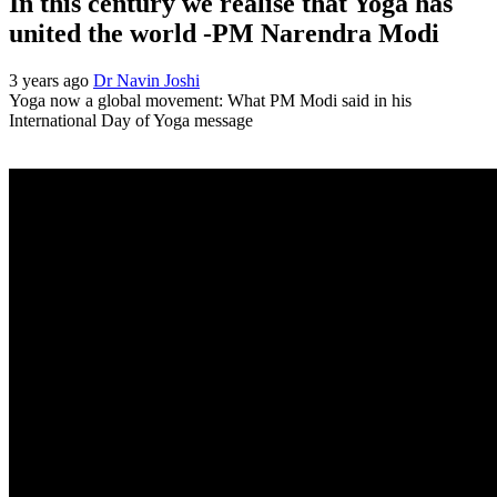
In this century we realise that Yoga has
united the world -PM Narendra Modi
3 years ago
Dr Navin Joshi
Yoga now a global movement: What PM Modi said in his
International Day of Yoga message