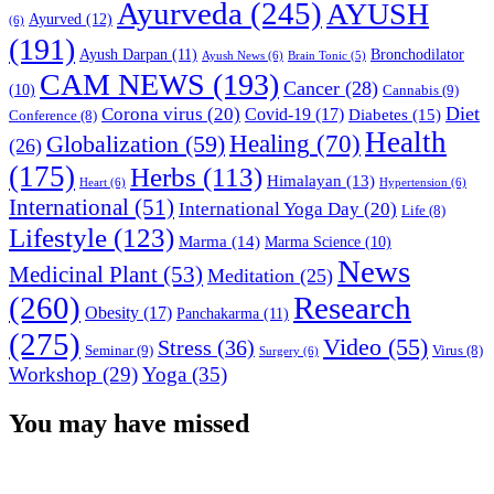
Ayurveda
(245)
AYUSH
Ayurved
(12)
(6)
(191)
Ayush Darpan
(11)
Bronchodilator
Ayush News
(6)
Brain Tonic
(5)
CAM NEWS
(193)
Cancer
(28)
(10)
Cannabis
(9)
Diet
Corona virus
(20)
Covid-19
(17)
Diabetes
(15)
Conference
(8)
Health
Globalization
(59)
Healing
(70)
(26)
(175)
Herbs
(113)
Himalayan
(13)
Heart
(6)
Hypertension
(6)
International
(51)
International Yoga Day
(20)
Life
(8)
Lifestyle
(123)
Marma
(14)
Marma Science
(10)
News
Medicinal Plant
(53)
Meditation
(25)
(260)
Research
Obesity
(17)
Panchakarma
(11)
(275)
Video
(55)
Stress
(36)
Seminar
(9)
Virus
(8)
Surgery
(6)
Workshop
(29)
Yoga
(35)
You may have missed