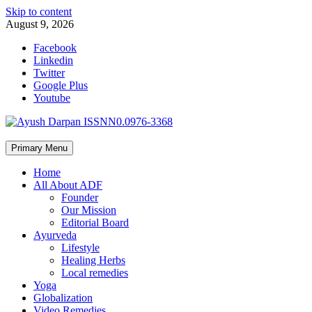
Skip to content
August 9, 2026
Facebook
Linkedin
Twitter
Google Plus
Youtube
Primary Menu
Home
All About ADF
Founder
Our Mission
Editorial Board
Ayurveda
Lifestyle
Healing Herbs
Local remedies
Yoga
Globalization
Video Remedies