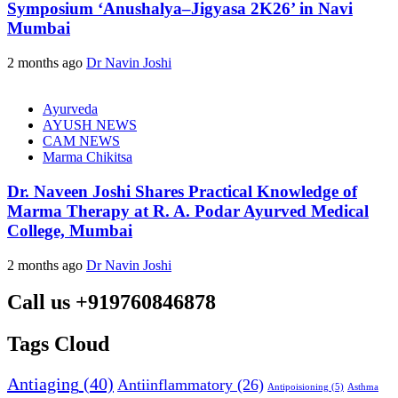
Symposium ‘Anushalya–Jigyasa 2K26’ in Navi
Mumbai
2 months ago
Dr Navin Joshi
Ayurveda
AYUSH NEWS
CAM NEWS
Marma Chikitsa
Dr. Naveen Joshi Shares Practical Knowledge of
Marma Therapy at R. A. Podar Ayurved Medical
College, Mumbai
2 months ago
Dr Navin Joshi
Call us +919760846878
Tags Cloud
Antiaging
(40)
Antiinflammatory
(26)
Asthma
Antipoisioning
(5)