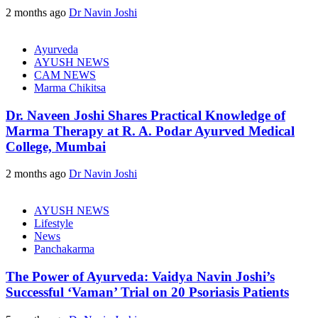
2 months ago
Dr Navin Joshi
Ayurveda
AYUSH NEWS
CAM NEWS
Marma Chikitsa
Dr. Naveen Joshi Shares Practical Knowledge of
Marma Therapy at R. A. Podar Ayurved Medical
College, Mumbai
2 months ago
Dr Navin Joshi
AYUSH NEWS
Lifestyle
News
Panchakarma
The Power of Ayurveda: Vaidya Navin Joshi’s
Successful ‘Vaman’ Trial on 20 Psoriasis Patients