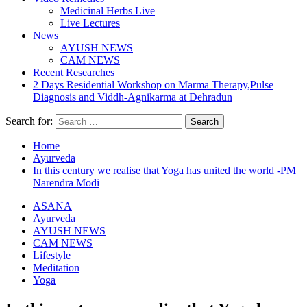
Medicinal Herbs Live
Live Lectures
News
AYUSH NEWS
CAM NEWS
Recent Researches
2 Days Residential Workshop on Marma Therapy,Pulse
Diagnosis and Viddh-Agnikarma at Dehradun
Search for:
Home
Ayurveda
In this century we realise that Yoga has united the world -PM
Narendra Modi
ASANA
Ayurveda
AYUSH NEWS
CAM NEWS
Lifestyle
Meditation
Yoga