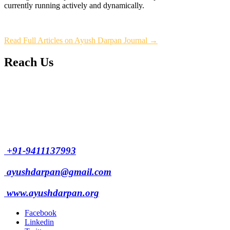
currently running actively and dynamically.
Read Full Articles on Ayush Darpan Journal →
Reach Us
L/4 C-block, Sarswati Vihar
Ajabpur Khurd,
Dehradun-248001
Uttarakhand, India
+91-9411137993
ayushdarpan@gmail.com
www.ayushdarpan.org
Facebook
Linkedin