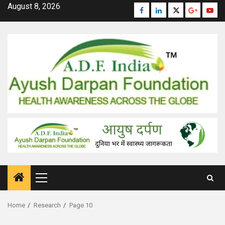
Skip
August 8, 2026
Facebook
Linkedin
Twitter
Google
Yout
to
Plus
content
Primary
Menu
Home
Research
Page 10