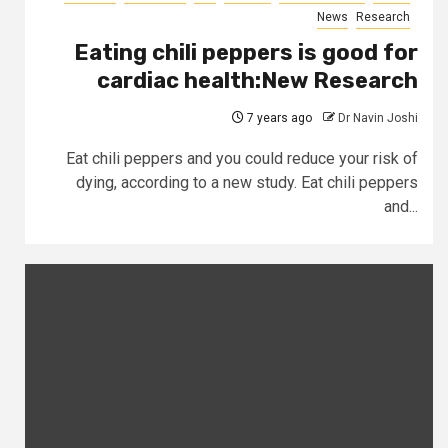
News
Research
Eating chili peppers is good for
cardiac health:New Research
7 years ago
Dr Navin Joshi
Eat chili peppers and you could reduce your risk of
dying, according to a new study. Eat chili peppers
and...