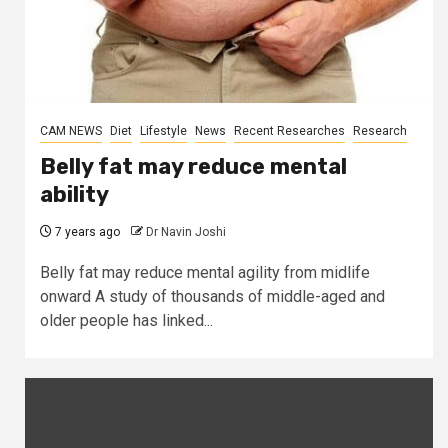
CAM NEWS
Diet
Lifestyle
News
Recent Researches
Research
Belly fat may reduce mental
ability
7 years ago
Dr Navin Joshi
Belly fat may reduce mental agility from midlife
onward A study of thousands of middle-aged and
older people has linked...