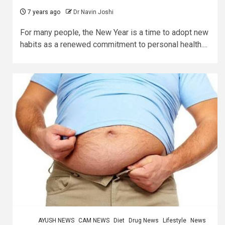
7 years ago
Dr Navin Joshi
For many people, the New Year is a time to adopt new
habits as a renewed commitment to personal health....
AYUSH NEWS
CAM NEWS
Diet
Drug News
Lifestyle
News