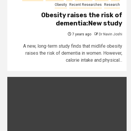
Obesity
Recent Researches
Research
Obesity raises the risk of
dementia:New study
7 years ago
Dr Navin Joshi
A new, long-term study finds that midlife obesity
raises the risk of dementia in women. However,
calorie intake and physical...