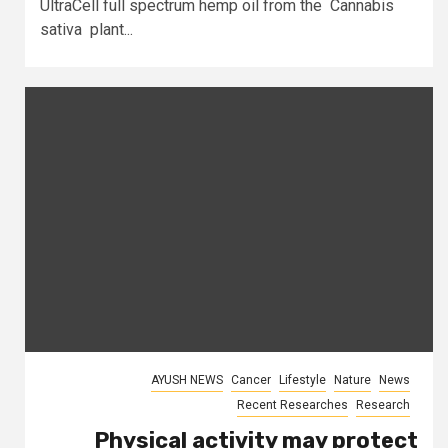
UltraCell full spectrum hemp oil from the Cannabis
sativa plant...
AYUSH NEWS
Cancer
Lifestyle
Nature
News
Recent Researches
Research
Physical activity may protect