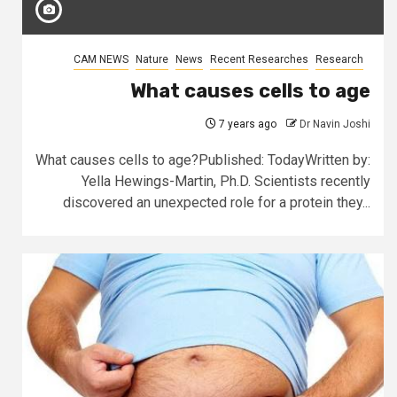
CAM NEWS
Nature
News
Recent Researches
Research
What causes cells to age
7 years ago
Dr Navin Joshi
What causes cells to age?Published: TodayWritten by:
Yella Hewings-Martin, Ph.D. Scientists recently
discovered an unexpected role for a protein they...