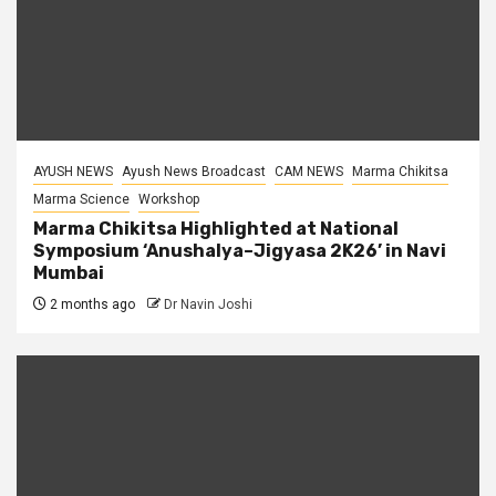
AYUSH NEWS
Ayush News Broadcast
CAM NEWS
Marma Chikitsa
Marma Science
Workshop
Marma Chikitsa Highlighted at National
Symposium ‘Anushalya–Jigyasa 2K26’ in Navi
Mumbai
2 months ago
Dr Navin Joshi