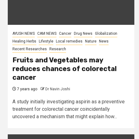
AYUSH NEWS
CAM NEWS
Cancer
Drug News
Globalization
Healing Herbs
Lifestyle
Local remedies
Nature
News
Recent Researches
Research
Fruits and Vegetables may
reduces chances of colorectal
cancer
7 years ago
Dr Navin Joshi
A study initially investigating aspirin as a preventive
treatment for colorectal cancer coincidentally
uncovered a mechanism that might explain how...