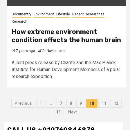
Documentry
Environment
Lifestyle
Recent Researches
Research
How extreme environment
condition affects the human brain
7 years ago
Dr Navin Joshi
A joint press release by Charité and the Max Planck
Institute for Human Development Members of a polar
research expedition...
Posts
Previous
1
…
7
8
9
10
11
12
pagination
13
Next
CALL US +919760846878