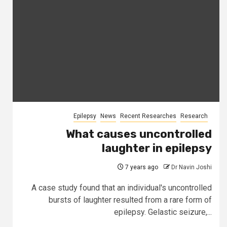
Epilepsy
News
Recent Researches
Research
What causes uncontrolled
laughter in epilepsy
7 years ago
Dr Navin Joshi
A case study found that an individual's uncontrolled
bursts of laughter resulted from a rare form of
epilepsy. Gelastic seizure,...