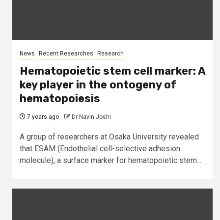
News
Recent Researches
Research
Hematopoietic stem cell marker: A
key player in the ontogeny of
hematopoiesis
7 years ago
Dr Navin Joshi
A group of researchers at Osaka University revealed
that ESAM (Endothelial cell-selective adhesion
molecule), a surface marker for hematopoietic stem...