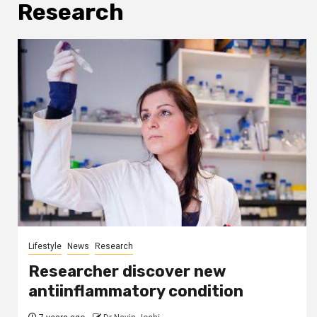
Research
Lifestyle
News
Research
Researcher discover new
antiinflammatory condition