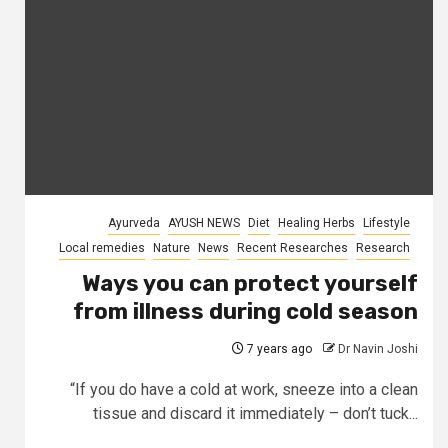
Ayurveda
AYUSH NEWS
Diet
Healing Herbs
Lifestyle
Local remedies
Nature
News
Recent Researches
Research
Ways you can protect yourself
from illness during cold season
7 years ago
Dr Navin Joshi
“If you do have a cold at work, sneeze into a clean
tissue and discard it immediately – don’t tuck...