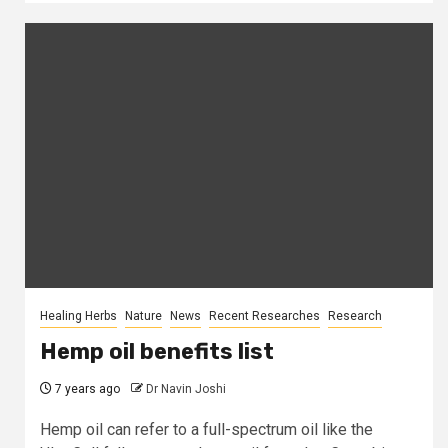
Healing Herbs
Nature
News
Recent Researches
Research
Hemp oil benefits list
7 years ago
Dr Navin Joshi
Hemp oil can refer to a full-spectrum oil like the