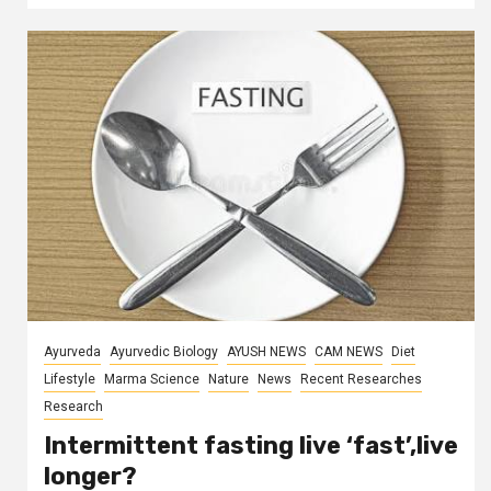
Ayurveda
Ayurvedic Biology
AYUSH NEWS
CAM NEWS
Diet
Lifestyle
Marma Science
Nature
News
Recent Researches
Research
Intermittent fasting live ‘fast’,live
longer?