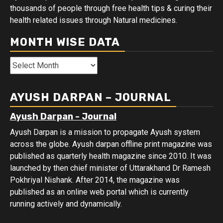
thousands of people through free health tips & curing their
health related issues through Natural medicines.
MONTH WISE DATA
Month
Wise
Data
AYUSH DARPAN – JOURNAL
Ayush Darpan - Journal
Ayush Darpan is a mission to propagate Ayush system
across the globe. Ayush darpan offline print magazine was
published as quarterly health magazine since 2010. It was
launched by then chief minister of Uttarakhand Dr Ramesh
Pokhriyal Nishank. After 2014, the magazine was
published as an online web portal which is currently
running actively and dynamically.