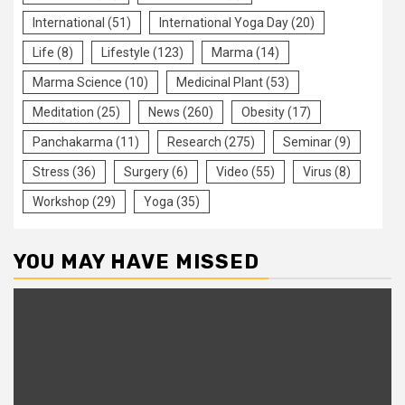
International
(51)
International Yoga Day
(20)
Life
(8)
Lifestyle
(123)
Marma
(14)
Marma Science
(10)
Medicinal Plant
(53)
Meditation
(25)
News
(260)
Obesity
(17)
Panchakarma
(11)
Research
(275)
Seminar
(9)
Stress
(36)
Surgery
(6)
Video
(55)
Virus
(8)
Workshop
(29)
Yoga
(35)
YOU MAY HAVE MISSED