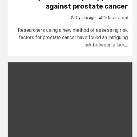
against prostate cancer
7 years ago
Dr Navin Joshi
Researchers using a new method of assessing risk
factors for prostate cancer have found an intriguing
link between a lack...