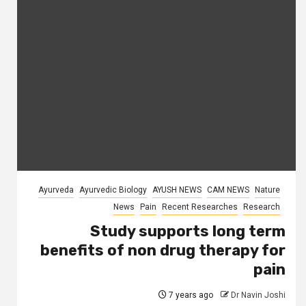
Ayurveda
Ayurvedic Biology
AYUSH NEWS
CAM NEWS
Nature
News
Pain
Recent Researches
Research
Study supports long term
benefits of non drug therapy for
pain
7 years ago
Dr Navin Joshi