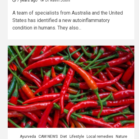
7 years ago
Dr Navin Joshi
A team of specialists from Australia and the United
States has identified a new autoinflammatory
condition in humans. They also...
Ayurveda
CAM NEWS
Diet
Lifestyle
Local remedies
Nature