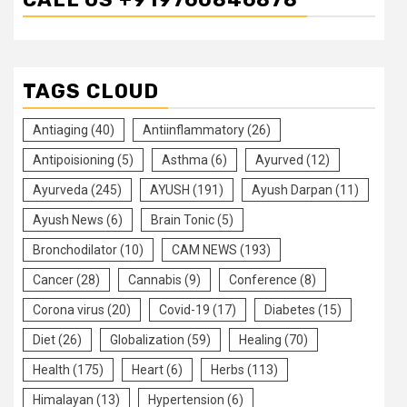
TAGS CLOUD
Antiaging
(40)
Antiinflammatory
(26)
Antipoisioning
(5)
Asthma
(6)
Ayurved
(12)
Ayurveda
(245)
AYUSH
(191)
Ayush Darpan
(11)
Ayush News
(6)
Brain Tonic
(5)
Bronchodilator
(10)
CAM NEWS
(193)
Cancer
(28)
Cannabis
(9)
Conference
(8)
Corona virus
(20)
Covid-19
(17)
Diabetes
(15)
Diet
(26)
Globalization
(59)
Healing
(70)
Health
(175)
Heart
(6)
Herbs
(113)
Himalayan
(13)
Hypertension
(6)