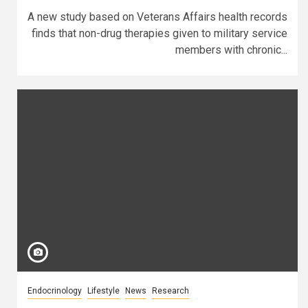
A new study based on Veterans Affairs health records
finds that non-drug therapies given to military service
members with chronic...
Endocrinology
Lifestyle
News
Research