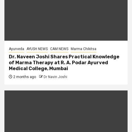
Ayurveda
AYUSH NEWS
CAM NEWS
Marma Chikitsa
Dr. Naveen Joshi Shares Practical Knowledge
of Marma Therapy at R. A. Podar Ayurved
Medical College, Mumbai
2 months ago
Dr Navin Joshi