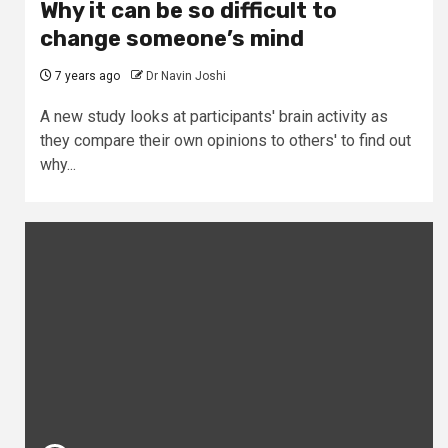
Why it can be so difficult to
change someone’s mind
7 years ago
Dr Navin Joshi
A new study looks at participants' brain activity as
they compare their own opinions to others' to find out
why...