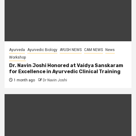
Ayurveda
Ayurvedic Biology
AYUSH NEWS
CAM NEWS
News
Workshop
Dr. Navin Joshi Honored at Vaidya Sanskaram
for Excellence in Ayurvedic Clinical Training
1 month ago
Dr Navin Joshi