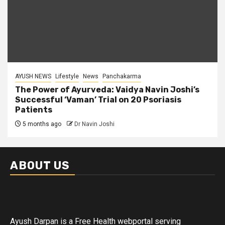
AYUSH NEWS
Lifestyle
News
Panchakarma
The Power of Ayurveda: Vaidya Navin Joshi’s
Successful ‘Vaman’ Trial on 20 Psoriasis
Patients
5 months ago
Dr Navin Joshi
ABOUT US
Ayush Darpan is a Free Health webportal serving