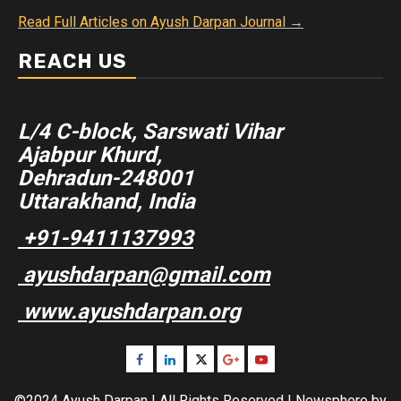
Read Full Articles on Ayush Darpan Journal →
REACH US
L/4 C-block, Sarswati Vihar
Ajabpur Khurd,
Dehradun-248001
Uttarakhand, India
+91-9411137993
ayushdarpan@gmail.com
www.ayushdarpan.org
Facebook
Linkedin
Twitter
Google
Youtube
Plus
©2024 Ayush Darpan | All Rights Reserved
|
Newsphere
by