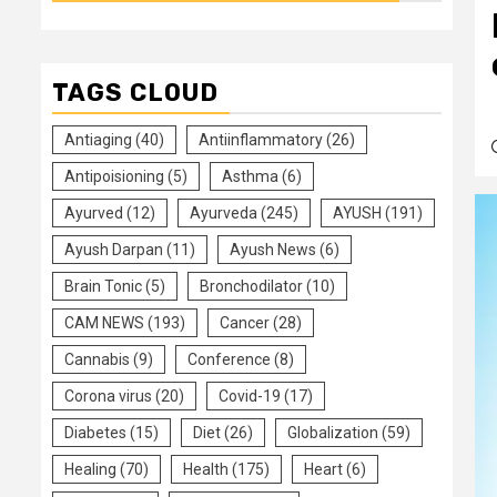
TAGS CLOUD
Antiaging
(40)
Antiinflammatory
(26)
Antipoisioning
(5)
Asthma
(6)
Ayurved
(12)
Ayurveda
(245)
AYUSH
(191)
Ayush Darpan
(11)
Ayush News
(6)
Brain Tonic
(5)
Bronchodilator
(10)
CAM NEWS
(193)
Cancer
(28)
Cannabis
(9)
Conference
(8)
Corona virus
(20)
Covid-19
(17)
Diabetes
(15)
Diet
(26)
Globalization
(59)
Healing
(70)
Health
(175)
Heart
(6)