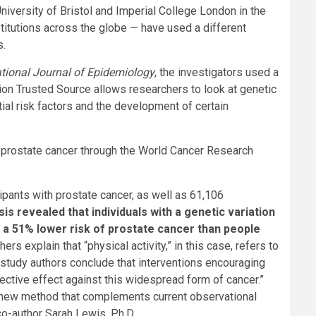
niversity of Bristol and Imperial College London in the
itutions across the globe — have used a different
s.
ational Journal of Epidemiology
, the investigators used a
tion
Trusted Source
allows researchers to look at genetic
ial risk factors and the development of certain
for prostate cancer through the World Cancer Research
ipants with prostate cancer, as well as 61,106
is revealed that individuals with a genetic variation
ad a 51% lower risk of prostate cancer than people
rs explain that “physical activity,” in this case, refers to
he study authors conclude that interventions encouraging
tective effect against this widespread form of cancer.”
ely new method that complements current observational
co-author Sarah Lewis, Ph.D.