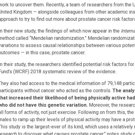
work to uncover them. Recently, a team of researchers from the U
United Kingdom — alongside colleagues from other academic inst
approach to try to find out more about prostate cancer risk factor
In their new study, the findings of which now appear in the
Intern
method called “Mendelian randomization.” Mendelian randomiza
variations to assess causal relationships between various potent
outcomes — in this case, prostate cancer.
In their study, the researchers identified potential risk factors 
Fund’s (WCRF) 2018 systematic review of the evidence.
They also had access to the medical information of 79,148 partic
participants without cancer who acted as the controls.
The analys
that increased their likelihood of being physically active h
who did not have this genetic variation.
Moreover, the researche
all forms of activity, not just exercise. Following on from this, t
males to ramp up their levels of physical activity may have a pro
This study is the largest-ever of its kind, which uses a relativ
research to discover what causes prostate cancer,” notes study 