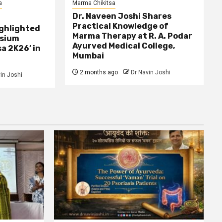
a
Marma Chikitsa
Dr. Naveen Joshi Shares
Practical Knowledge of
ghlighted
Marma Therapy at R. A. Podar
osium
Ayurved Medical College,
a 2K26’ in
Mumbai
2 months ago
Dr Navin Joshi
in Joshi