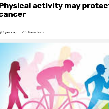
Physical activity may protec
cancer
7 years ago
Dr Navin Joshi