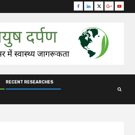
Facebook
Linkedin
Twitter
Google
Youtube
Plus
RECENT RESEARCHES