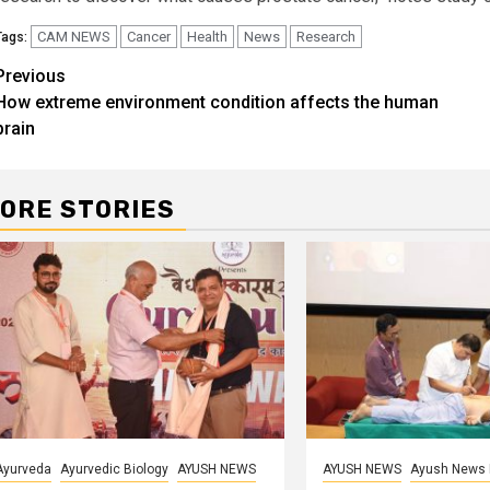
CAM NEWS
Cancer
Health
News
Research
Tags:
Continue
Previous
How extreme environment condition affects the human
Reading
brain
ORE STORIES
Ayurveda
Ayurvedic Biology
AYUSH NEWS
AYUSH NEWS
Ayush News 