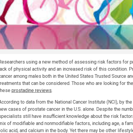
Researchers using a new method of assessing risk factors for pr
lack of physical activity and an increased risk of this condition
cancer among males both in the United States
Trusted Source
an
treatments that can be considered. Those who are looking for th
these
prostadine reviews
.
According to data from the National Cancer Institute (NCI), by th
new cases of prostate cancer in the U.S. alone. Despite the numbe
specialists still have insufficient knowledge about the risk factor
mix of modifiable and nonmodifiable factors, including age, a fami
folic acid, and calcium in the body. Yet there may be other lifestyl