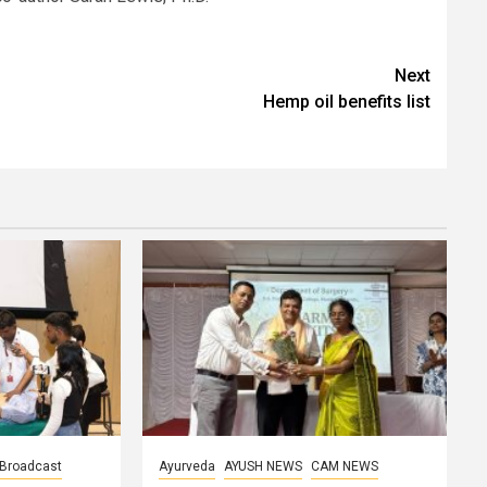
Next
Hemp oil benefits list
Broadcast
Ayurveda
AYUSH NEWS
CAM NEWS