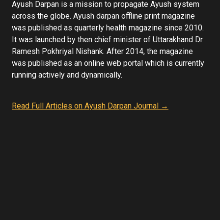
Ayush Darpan is a mission to propagate Ayush system
across the globe. Ayush darpan offline print magazine
was published as quarterly health magazine since 2010.
It was launched by then chief minister of Uttarakhand Dr
Ramesh Pokhriyal Nishank. After 2014, the magazine
was published as an online web portal which is currently
running actively and dynamically.
Read Full Articles on Ayush Darpan Journal →