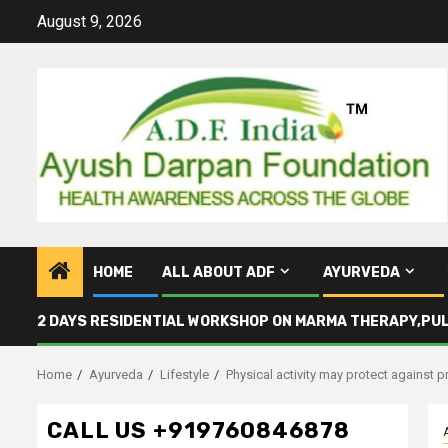
Skip
August 9, 2026
to
content
HOME
ALL ABOUT ADF
AYURVEDA
2 DAYS RESIDENTIAL WORKSHOP ON MARMA THERAPY,PU
Home
Ayurveda
Lifestyle
Physical activity may protect against 
CALL US +919760846878