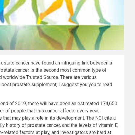
ostate cancer have found an intriguing link between a
. Prostate cancer is the second most common type of
d worldwide
Trusted Source
. There are various
e best prostate supplement, I suggest you you to read
e end of 2019, there will have been an estimated 174,650
r of people that this cancer affects every year,
s that may play a role in its development. The NCI cite a
ly history of prostate cancer, and the levels of vitamin E,
e-related factors at play, and investigators are hard at