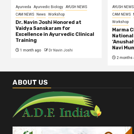
Ayurveda
Ayurvedic Biology
AYUSH NEWS
AYUSH NEWS
CAM NEWS
News
Workshop
CAM NEWS
Dr. Navin Joshi Honored at
Workshop
Vaidya Sanskaram for
Marma Ch
Excellence in Ayurvedic Clinical
Nationa
Training
‘Anushal
Navi Mu
1 month ago
Dr Navin Joshi
2 months 
ABOUT US