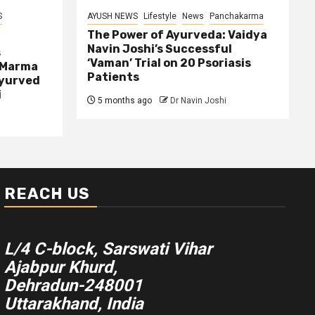
S
AYUSH NEWS
Lifestyle
News
Panchakarma
The Power of Ayurveda: Vaidya
Navin Joshi’s Successful
s
‘Vaman’ Trial on 20 Psoriasis
 Marma
Patients
Ayurved
i
5 months ago
Dr Navin Joshi
REACH US
L/4 C-block, Sarswati Vihar
Ajabpur Khurd,
Dehradun-248001
Uttarakhand, India