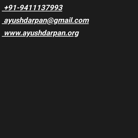
+91-9411137993
ayushdarpan@gmail.com
www.ayushdarpan.org