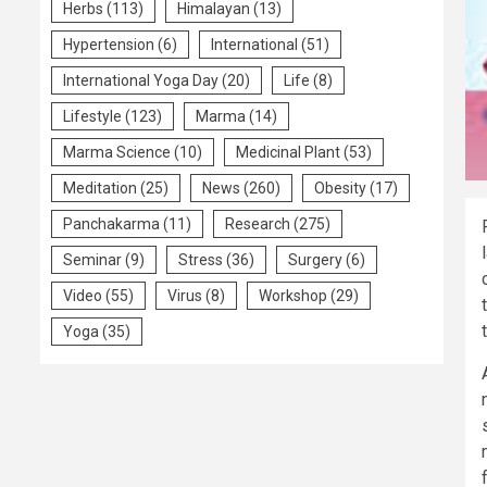
Herbs
(113)
Himalayan
(13)
Hypertension
(6)
International
(51)
International Yoga Day
(20)
Life
(8)
Lifestyle
(123)
Marma
(14)
Marma Science
(10)
Medicinal Plant
(53)
Meditation
(25)
News
(260)
Obesity
(17)
Panchakarma
(11)
Research
(275)
Seminar
(9)
Stress
(36)
Surgery
(6)
Video
(55)
Virus
(8)
Workshop
(29)
Yoga
(35)