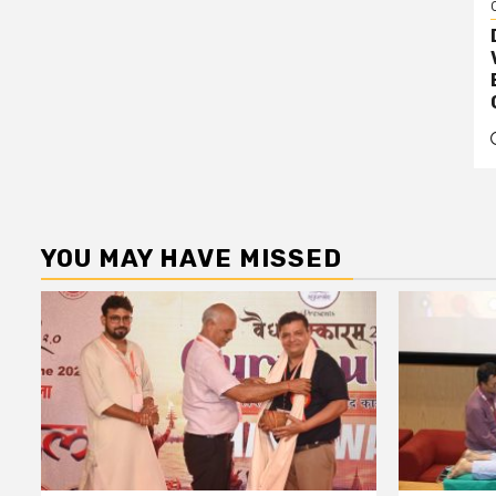
YOU MAY HAVE MISSED