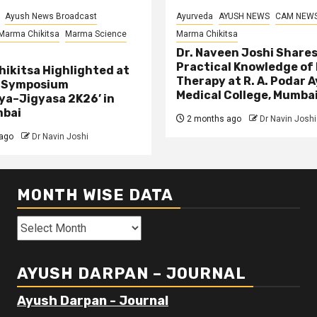
Ayush News Broadcast
Ayurveda
AYUSH NEWS
CAM NEW
Marma Chikitsa
Marma Science
Marma Chikitsa
Dr. Naveen Joshi Share
Practical Knowledge of
ikitsa Highlighted at
Therapy at R. A. Podar 
l Symposium
Medical College, Mumba
ya–Jigyasa 2K26’ in
mbai
2 months ago
Dr Navin Joshi
ago
Dr Navin Joshi
MONTH WISE DATA
Month
Wise
Data
AYUSH DARPAN – JOURNAL
Ayush Darpan - Journal