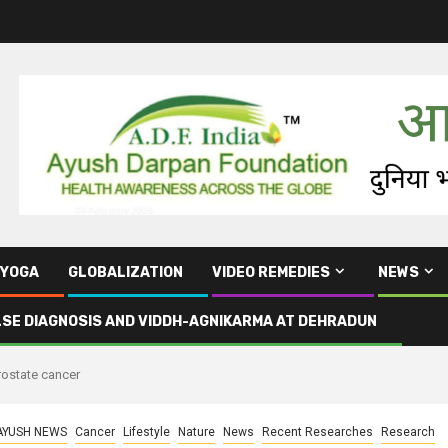
YOGA
GLOBALIZATION
VIDEO REMEDIES
NEWS
LSE DIAGNOSIS AND VIDDH-AGNIKARMA AT DEHRADUN
prostate cancer
AYUSH NEWS
Cancer
Lifestyle
Nature
News
Recent Researches
Research