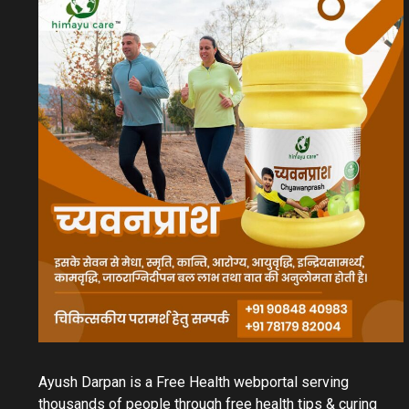
Ayush Darpan is a Free Health webportal serving
thousands of people through free health tips & curing