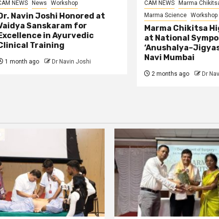
CAM NEWS
News
Workshop
CAM NEWS
Marma Chikits
Dr. Navin Joshi Honored at
Marma Science
Workshop
Vaidya Sanskaram for
Marma Chikitsa Hi
Excellence in Ayurvedic
at National Symp
Clinical Training
‘Anushalya–Jigyas
Navi Mumbai
1 month ago
Dr Navin Joshi
2 months ago
Dr Nav