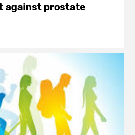
t against prostate