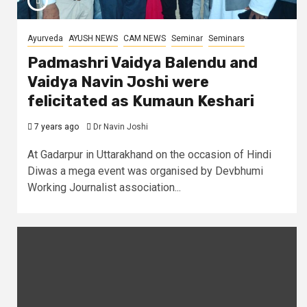
Ayurveda
AYUSH NEWS
CAM NEWS
Seminar
Seminars
Padmashri Vaidya Balendu and
Vaidya Navin Joshi were
felicitated as Kumaun Keshari
7 years ago
Dr Navin Joshi
At Gadarpur in Uttarakhand on the occasion of Hindi
Diwas a mega event was organised by Devbhumi
Working Journalist association...