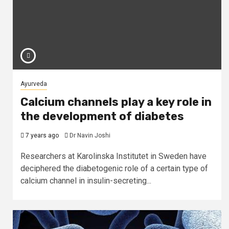
Ayurveda
Calcium channels play a key role in
the development of diabetes
7 years ago
Dr Navin Joshi
Researchers at Karolinska Institutet in Sweden have
deciphered the diabetogenic role of a certain type of
calcium channel in insulin-secreting...