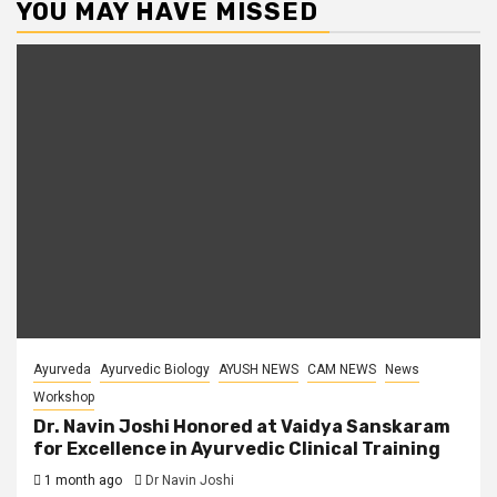
YOU MAY HAVE MISSED
Ayurveda
Ayurvedic Biology
AYUSH NEWS
CAM NEWS
News
Workshop
Dr. Navin Joshi Honored at Vaidya Sanskaram
for Excellence in Ayurvedic Clinical Training
1 month ago
Dr Navin Joshi