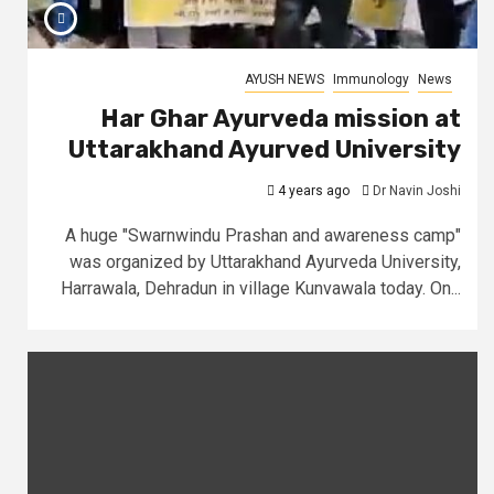
AYUSH NEWS
Immunology
News
Har Ghar Ayurveda mission at
Uttarakhand Ayurved University
4 years ago
Dr Navin Joshi
A huge "Swarnwindu Prashan and awareness camp"
was organized by Uttarakhand Ayurveda University,
Harrawala, Dehradun in village Kunvawala today. On...