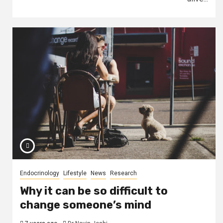
Endocrinology
Lifestyle
News
Research
Why it can be so difficult to
change someone’s mind