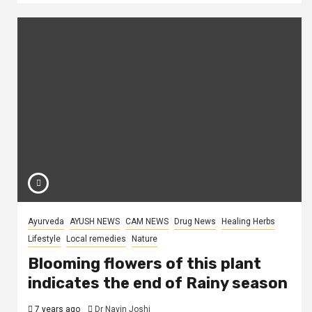
Ayurveda
AYUSH NEWS
CAM NEWS
Drug News
Healing Herbs
Lifestyle
Local remedies
Nature
Blooming flowers of this plant
indicates the end of Rainy season
7 years ago
Dr Navin Joshi