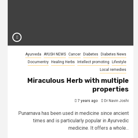
Ayurveda
AYUSH NEWS
Cancer
Diabetes
Diabetes News
Documentry
Healing Herbs
Intellect promoting
Lifestyle
Local remedies
Miraculous Herb with multiple
properties
7 years ago
Dr Navin Joshi
Punarnava has been used in medicine since ancient
times and is particularly popular in Ayurvedic
medicine. It offers a whole...