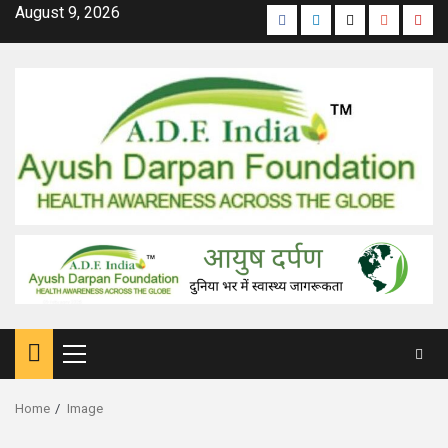
Skip
August 9, 2026
Facebook
Linkedin
Twitter
Google
Yout
to
Plus
content
Primary
Menu
Home
Image