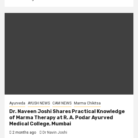
Ayurveda
AYUSH NEWS
CAM NEWS
Marma Chikitsa
Dr. Naveen Joshi Shares Practical Knowledge
of Marma Therapy at R. A. Podar Ayurved
Medical College, Mumbai
2 months ago
Dr Navin Joshi