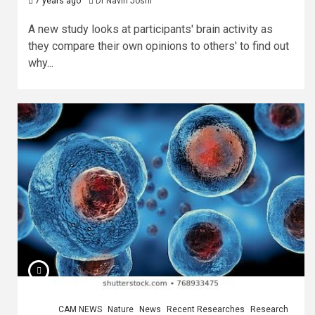
7 years ago
Dr Navin Joshi
A new study looks at participants' brain activity as
they compare their own opinions to others' to find out
why...
CAM NEWS
Nature
News
Recent Researches
Research