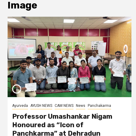
Image
Ayurveda
AYUSH NEWS
CAM NEWS
News
Panchakarma
Professor Umashankar Nigam
Honoured as “Icon of
Panchkarma” at Dehradun