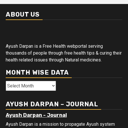
ABOUT US
Ayush Darpan is a Free Health webportal serving
thousands of people through free health tips & curing their
health related issues through Natural medicines.
MONTH WISE DATA
Month
Wise
Data
AYUSH DARPAN – JOURNAL
Ayush Darpan - Journal
Ayush Darpan is a mission to propagate Ayush system