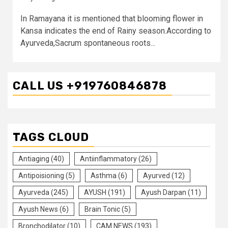
In Ramayana it is mentioned that blooming flower in
Kansa indicates the end of Rainy season.According to
Ayurveda,Sacrum spontaneous roots...
CALL US +919760846878
TAGS CLOUD
Antiaging
(40)
Antiinflammatory
(26)
Antipoisioning
(5)
Asthma
(6)
Ayurved
(12)
Ayurveda
(245)
AYUSH
(191)
Ayush Darpan
(11)
Ayush News
(6)
Brain Tonic
(5)
Bronchodilator
(10)
CAM NEWS
(193)