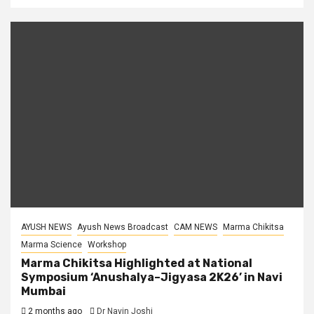
AYUSH NEWS
Ayush News Broadcast
CAM NEWS
Marma Chikitsa
Marma Science
Workshop
Marma Chikitsa Highlighted at National
Symposium ‘Anushalya–Jigyasa 2K26’ in Navi
Mumbai
2 months ago
Dr Navin Joshi