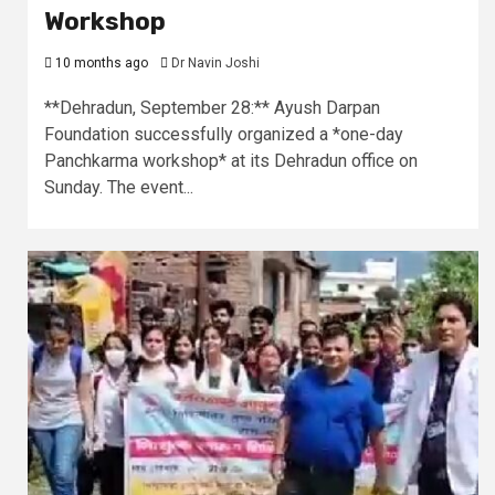
Workshop
10 months ago
Dr Navin Joshi
**Dehradun, September 28:** Ayush Darpan
Foundation successfully organized a *one-day
Panchkarma workshop* at its Dehradun office on
Sunday. The event...