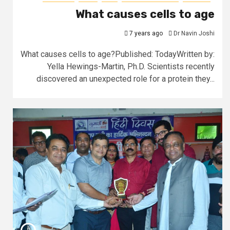
What causes cells to age
7 years ago
Dr Navin Joshi
What causes cells to age?Published: TodayWritten by:
Yella Hewings-Martin, Ph.D. Scientists recently
discovered an unexpected role for a protein they...