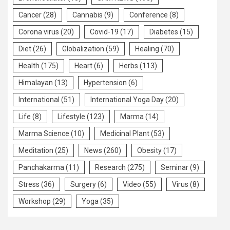
Cancer
(28)
Cannabis
(9)
Conference
(8)
Corona virus
(20)
Covid-19
(17)
Diabetes
(15)
Diet
(26)
Globalization
(59)
Healing
(70)
Health
(175)
Heart
(6)
Herbs
(113)
Himalayan
(13)
Hypertension
(6)
International
(51)
International Yoga Day
(20)
Life
(8)
Lifestyle
(123)
Marma
(14)
Marma Science
(10)
Medicinal Plant
(53)
Meditation
(25)
News
(260)
Obesity
(17)
Panchakarma
(11)
Research
(275)
Seminar
(9)
Stress
(36)
Surgery
(6)
Video
(55)
Virus
(8)
Workshop
(29)
Yoga
(35)