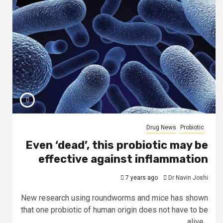
Drug News
Probiotic
Even ‘dead’, this probiotic may be
effective against inflammation
7 years ago
Dr Navin Joshi
New research using roundworms and mice has shown
that one probiotic of human origin does not have to be
alive...