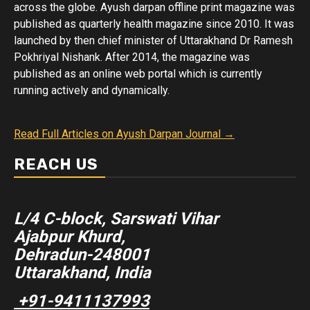
across the globe. Ayush darpan offline print magazine was
published as quarterly health magazine since 2010. It was
launched by then chief minister of Uttarakhand Dr Ramesh
Pokhriyal Nishank. After 2014, the magazine was
published as an online web portal which is currently
running actively and dynamically.
Read Full Articles on Ayush Darpan Journal →
REACH US
L/4 C-block, Sarswati Vihar
Ajabpur Khurd,
Dehradun-248001
Uttarakhand, India
+91-9411137993