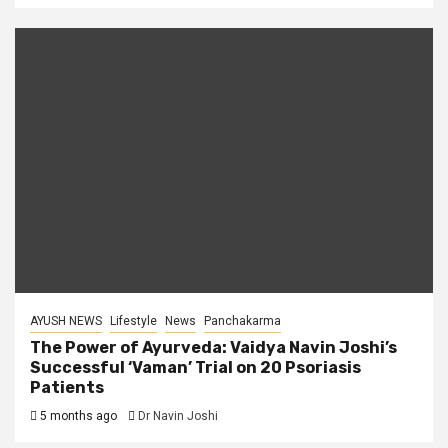
AYUSH NEWS
Lifestyle
News
Panchakarma
The Power of Ayurveda: Vaidya Navin Joshi’s
Successful ‘Vaman’ Trial on 20 Psoriasis
Patients
5 months ago
Dr Navin Joshi