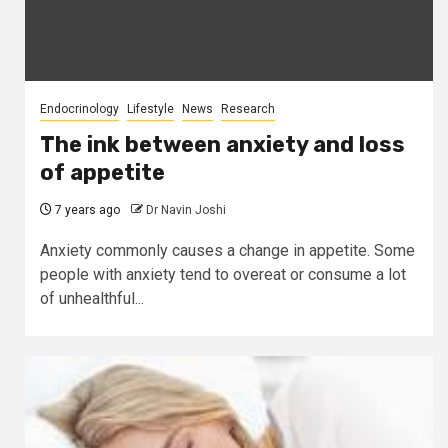
Endocrinology
Lifestyle
News
Research
The ink between anxiety and loss
of appetite
7 years ago
Dr Navin Joshi
Anxiety commonly causes a change in appetite. Some
people with anxiety tend to overeat or consume a lot
of unhealthful...