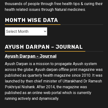
thousands of people through free health tips & curing their
health related issues through Natural medicines.
MONTH WISE DATA
Month
Wise
Data
AYUSH DARPAN – JOURNAL
Ayush Darpan - Journal
Ayush Darpan is a mission to propagate Ayush system
across the globe. Ayush darpan offline print magazine was
published as quarterly health magazine since 2010. It was
launched by then chief minister of Uttarakhand Dr Ramesh
Pokhriyal Nishank. After 2014, the magazine was
published as an online web portal which is currently
running actively and dynamically.