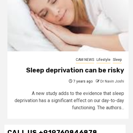
CAM NEWS
Lifestyle
Sleep
Sleep deprivation can be risky
7 years ago
Dr Navin Joshi
A new study adds to the evidence that sleep
deprivation has a significant effect on our day-to-day
functioning. The authors...
CALL US +919760846878