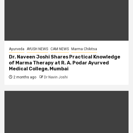
Ayurveda
AYUSH NEWS
CAM NEWS
Marma Chikitsa
Dr. Naveen Joshi Shares Practical Knowledge
of Marma Therapy at R. A. Podar Ayurved
Medical College, Mumbai
2 months ago
Dr Navin Joshi