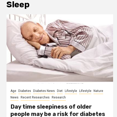
Sleep
Age
Diabetes
Diabetes News
Diet
Lifestyle
Lifestyle
Nature
News
Recent Researches
Research
Day time sleepiness of older
people may be a risk for diabetes