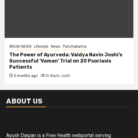
AYUSH NEWS
Lifestyle
News
Panchakarma
The Power of Ayurveda: Vaidya Navin Joshi’s
Successful ‘Vaman’ Trial on 20 Psoriasis
Patients
5 months ago
Dr Navin Joshi
ABOUT US
Ayush Darpan is a Free Health webportal serving