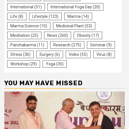
International
(51)
International Yoga Day
(20)
Life
(8)
Lifestyle
(123)
Marma
(14)
Marma Science
(10)
Medicinal Plant
(53)
Meditation
(25)
News
(260)
Obesity
(17)
Panchakarma
(11)
Research
(275)
Seminar
(9)
Stress
(36)
Surgery
(6)
Video
(55)
Virus
(8)
Workshop
(29)
Yoga
(35)
YOU MAY HAVE MISSED