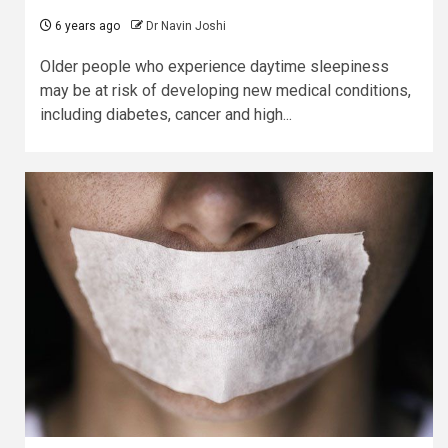
6 years ago
Dr Navin Joshi
Older people who experience daytime sleepiness
may be at risk of developing new medical conditions,
including diabetes, cancer and high...