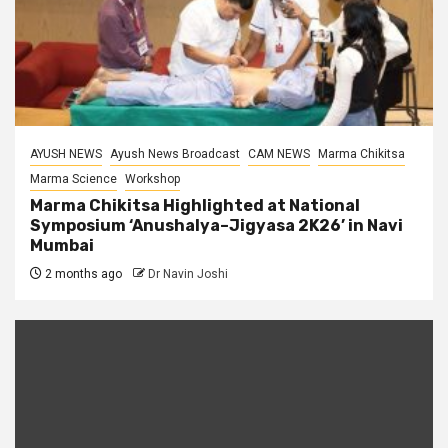
AYUSH NEWS
Ayush News Broadcast
CAM NEWS
Marma Chikitsa
Marma Science
Workshop
Marma Chikitsa Highlighted at National
Symposium ‘Anushalya–Jigyasa 2K26’ in Navi
Mumbai
2 months ago
Dr Navin Joshi