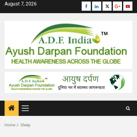
Skip
August 7, 2026
Facebook
Linkedin
Twitter
Google
Yout
to
Plus
content
Primary
Menu
Home
Sleep