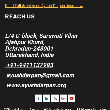
Read Full Articles on Ayush Darpan Journal →
REACH US
L/4 C-block, Sarswati Vihar
Ajabpur Khurd,
Dehradun-248001
Uttarakhand, India
+91-9411137993
ayushdarpan@gmail.com
www.ayushdarpan.org
Facebook
Linkedin
Twitter
Google
Youtube
Plus
©2024 Ayush Darpan | All Rights Reserved
|
Newsphere
by