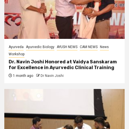
Ayurveda
Ayurvedic Biology
AYUSH NEWS
CAM NEWS
News
Workshop
Dr. Navin Joshi Honored at Vaidya Sanskaram
for Excellence in Ayurvedic Clinical Training
1 month ago
Dr Navin Joshi