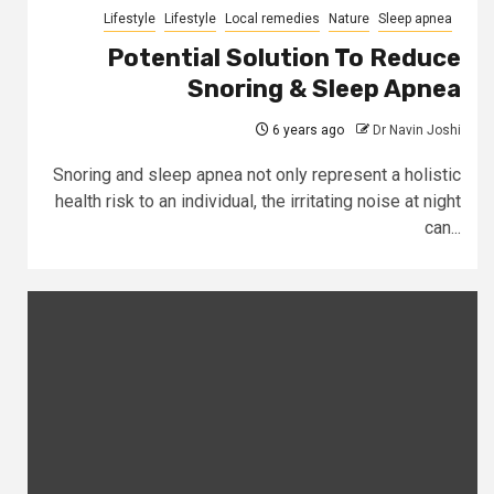
Lifestyle
Lifestyle
Local remedies
Nature
Sleep apnea
Potential Solution To Reduce
Snoring & Sleep Apnea
6 years ago
Dr Navin Joshi
Snoring and sleep apnea not only represent a holistic
health risk to an individual, the irritating noise at night
can...