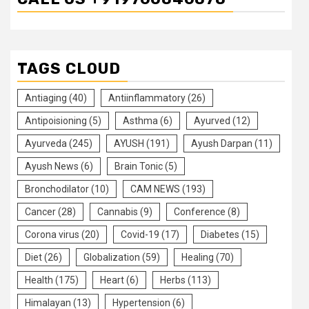
TAGS CLOUD
Antiaging
(40)
Antiinflammatory
(26)
Antipoisioning
(5)
Asthma
(6)
Ayurved
(12)
Ayurveda
(245)
AYUSH
(191)
Ayush Darpan
(11)
Ayush News
(6)
Brain Tonic
(5)
Bronchodilator
(10)
CAM NEWS
(193)
Cancer
(28)
Cannabis
(9)
Conference
(8)
Corona virus
(20)
Covid-19
(17)
Diabetes
(15)
Diet
(26)
Globalization
(59)
Healing
(70)
Health
(175)
Heart
(6)
Herbs
(113)
Himalayan
(13)
Hypertension
(6)