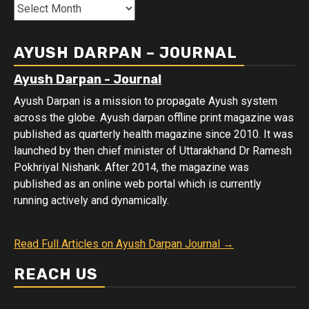
Month
Wise
Data
AYUSH DARPAN – JOURNAL
Ayush Darpan - Journal
Ayush Darpan is a mission to propagate Ayush system
across the globe. Ayush darpan offline print magazine was
published as quarterly health magazine since 2010. It was
launched by then chief minister of Uttarakhand Dr Ramesh
Pokhriyal Nishank. After 2014, the magazine was
published as an online web portal which is currently
running actively and dynamically.
Read Full Articles on Ayush Darpan Journal →
REACH US