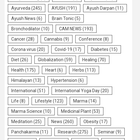
Ayurveda
(245)
AYUSH
(191)
Ayush Darpan
(11)
Ayush News
(6)
Brain Tonic
(5)
Bronchodilator
(10)
CAM NEWS
(193)
Cancer
(28)
Cannabis
(9)
Conference
(8)
Corona virus
(20)
Covid-19
(17)
Diabetes
(15)
Diet
(26)
Globalization
(59)
Healing
(70)
Health
(175)
Heart
(6)
Herbs
(113)
Himalayan
(13)
Hypertension
(6)
International
(51)
International Yoga Day
(20)
Life
(8)
Lifestyle
(123)
Marma
(14)
Marma Science
(10)
Medicinal Plant
(53)
Meditation
(25)
News
(260)
Obesity
(17)
Panchakarma
(11)
Research
(275)
Seminar
(9)