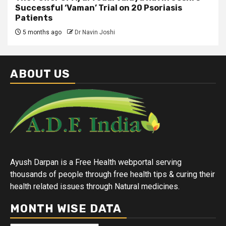
Successful ‘Vaman’ Trial on 20 Psoriasis
Patients
5 months ago
Dr Navin Joshi
ABOUT US
Ayush Darpan is a Free Health webportal serving
thousands of people through free health tips & curing their
health related issues through Natural medicines.
MONTH WISE DATA