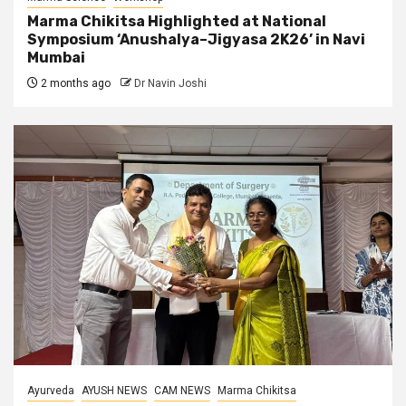
Marma Chikitsa Highlighted at National
Symposium ‘Anushalya–Jigyasa 2K26’ in Navi
Mumbai
2 months ago
Dr Navin Joshi
Ayurveda
AYUSH NEWS
CAM NEWS
Marma Chikitsa