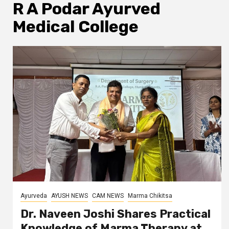
R A Podar Ayurved
Medical College
Ayurveda
AYUSH NEWS
CAM NEWS
Marma Chikitsa
Dr. Naveen Joshi Shares Practical
Knowledge of Marma Therapy at