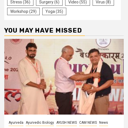
Stress
(36)
Surgery
(6)
Video
(55)
Virus
(8)
Workshop
(29)
Yoga
(35)
YOU MAY HAVE MISSED
Ayurveda
Ayurvedic Biology
AYUSH NEWS
CAM NEWS
News