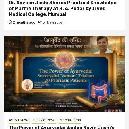
Dr. Naveen Joshi Shares Practical Knowledge
of Marma Therapy at R. A. Podar Ayurved
Medical College, Mumbai
2 months ago
Dr Navin Joshi
AYUSH NEWS
Lifestyle
News
Panchakarma
The Power of Ayurveda: Vaidya Navin Joshi’s