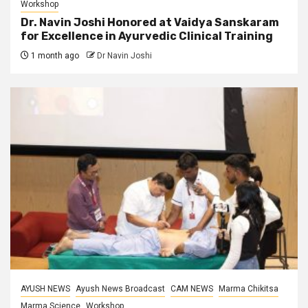
Workshop
Dr. Navin Joshi Honored at Vaidya Sanskaram
for Excellence in Ayurvedic Clinical Training
1 month ago
Dr Navin Joshi
AYUSH NEWS
Ayush News Broadcast
CAM NEWS
Marma Chikitsa
Marma Science
Workshop