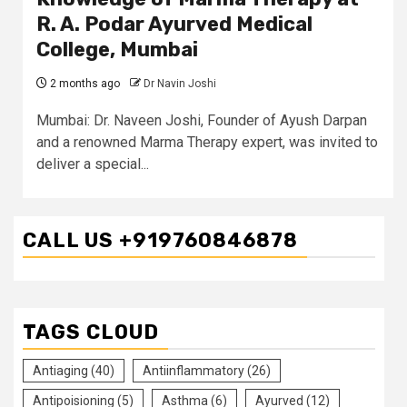
R. A. Podar Ayurved Medical
College, Mumbai
2 months ago
Dr Navin Joshi
Mumbai: Dr. Naveen Joshi, Founder of Ayush Darpan
and a renowned Marma Therapy expert, was invited to
deliver a special...
CALL US +919760846878
TAGS CLOUD
Antiaging
(40)
Antiinflammatory
(26)
Antipoisioning
(5)
Asthma
(6)
Ayurved
(12)