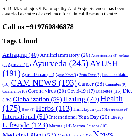
S .D. M. College Of Naturopathy And Yogic Sciences has been
awarded a centre of excellence for Clinical Research Centre...
Call us +919760846878
Tags Cloud
Antiaging
(40)
Antiinflammatory
(26)
Asthma
Antipoisioning
(5)
Ayurveda
(245)
AYUSH
Ayurved
(12)
(6)
(191)
Ayush Darpan
(11)
Bronchodilator
Ayush News
(6)
Brain Tonic
(5)
CAM NEWS
(193)
Cancer
(28)
(10)
Cannabis
(9)
Diet
Corona virus
(20)
Covid-19
(17)
Diabetes
(15)
Conference
(8)
Health
Globalization
(59)
Healing
(70)
(26)
(175)
Herbs
(113)
Himalayan
(13)
Heart
(6)
Hypertension
(6)
International
(51)
International Yoga Day
(20)
Life
(8)
Lifestyle
(123)
Marma
(14)
Marma Science
(10)
News
Medicinal Plant
(53)
Meditation
(25)