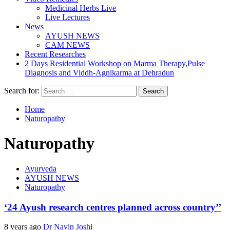
Medicinal Herbs Live
Live Lectures
News
AYUSH NEWS
CAM NEWS
Recent Researches
2 Days Residential Workshop on Marma Therapy,Pulse
Diagnosis and Viddh-Agnikarma at Dehradun
Search for:
Home
Naturopathy
Naturopathy
Ayurveda
AYUSH NEWS
Naturopathy
‘24 Ayush research centres planned across country’’
8 years ago
Dr Navin Joshi