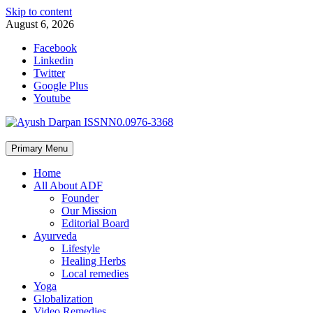
Skip to content
August 6, 2026
Facebook
Linkedin
Twitter
Google Plus
Youtube
Primary Menu
Home
All About ADF
Founder
Our Mission
Editorial Board
Ayurveda
Lifestyle
Healing Herbs
Local remedies
Yoga
Globalization
Video Remedies