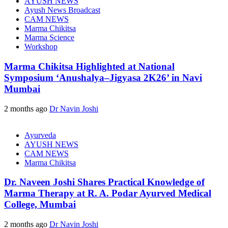
AYUSH NEWS
Ayush News Broadcast
CAM NEWS
Marma Chikitsa
Marma Science
Workshop
Marma Chikitsa Highlighted at National
Symposium ‘Anushalya–Jigyasa 2K26’ in Navi
Mumbai
2 months ago
Dr Navin Joshi
Ayurveda
AYUSH NEWS
CAM NEWS
Marma Chikitsa
Dr. Naveen Joshi Shares Practical Knowledge of
Marma Therapy at R. A. Podar Ayurved Medical
College, Mumbai
2 months ago
Dr Navin Joshi