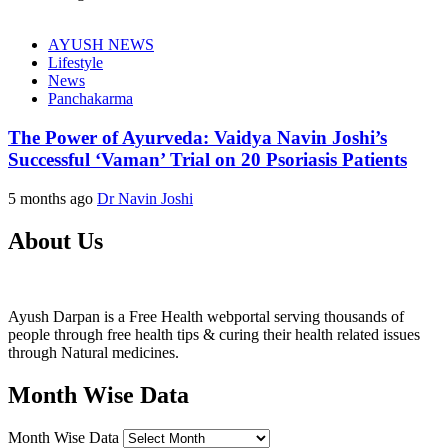
AYUSH NEWS
Lifestyle
News
Panchakarma
The Power of Ayurveda: Vaidya Navin Joshi’s
Successful ‘Vaman’ Trial on 20 Psoriasis Patients
5 months ago
Dr Navin Joshi
About Us
Ayush Darpan is a Free Health webportal serving thousands of
people through free health tips & curing their health related issues
through Natural medicines.
Month Wise Data
Month Wise Data