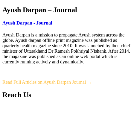
Ayush Darpan – Journal
Ayush Darpan - Journal
Ayush Darpan is a mission to propagate Ayush system across the
globe. Ayush darpan offline print magazine was published as
quarterly health magazine since 2010. It was launched by then chief
minister of Uttarakhand Dr Ramesh Pokhriyal Nishank. After 2014,
the magazine was published as an online web portal which is
currently running actively and dynamically.
Read Full Articles on Ayush Darpan Journal →
Reach Us
L/4 C-block, Sarswati Vihar
Ajabpur Khurd,
Dehradun-248001