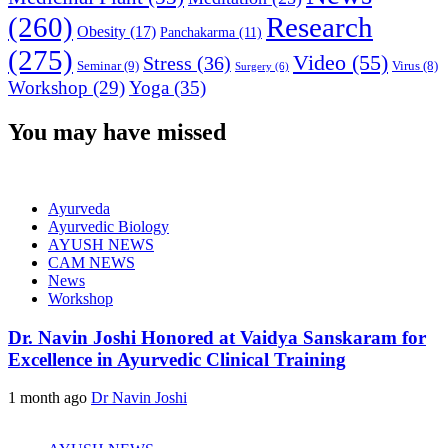
(260)
Research
Obesity
(17)
Panchakarma
(11)
(275)
Video
(55)
Stress
(36)
Seminar
(9)
Virus
(8)
Surgery
(6)
Workshop
(29)
Yoga
(35)
You may have missed
Ayurveda
Ayurvedic Biology
AYUSH NEWS
CAM NEWS
News
Workshop
Dr. Navin Joshi Honored at Vaidya Sanskaram for
Excellence in Ayurvedic Clinical Training
1 month ago
Dr Navin Joshi