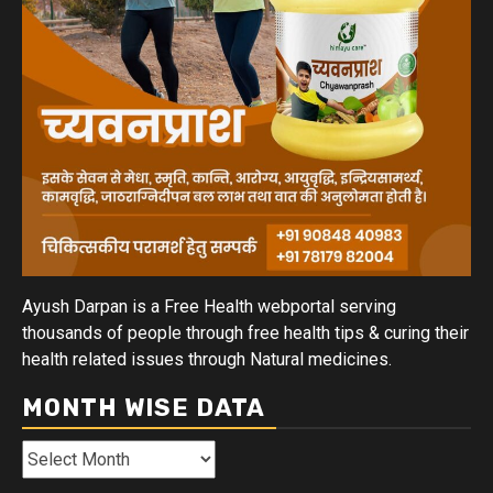
Ayush Darpan is a Free Health webportal serving
thousands of people through free health tips & curing their
health related issues through Natural medicines.
MONTH WISE DATA
Month
Wise