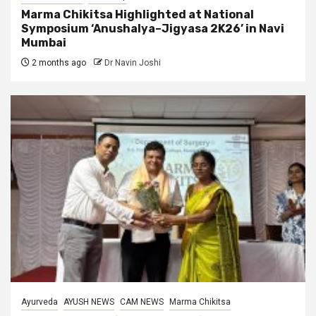
Marma Chikitsa Highlighted at National
Symposium ‘Anushalya–Jigyasa 2K26’ in Navi
Mumbai
2 months ago
Dr Navin Joshi
Ayurveda
AYUSH NEWS
CAM NEWS
Marma Chikitsa