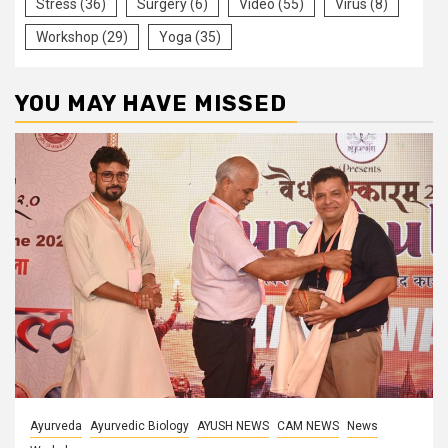
Stress
(36)
Surgery
(6)
Video
(55)
Virus
(8)
Workshop
(29)
Yoga
(35)
YOU MAY HAVE MISSED
Ayurveda
Ayurvedic Biology
AYUSH NEWS
CAM NEWS
News