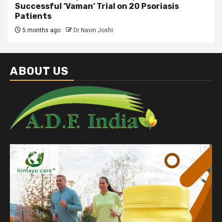
Successful ‘Vaman’ Trial on 20 Psoriasis
Patients
5 months ago
Dr Navin Joshi
ABOUT US