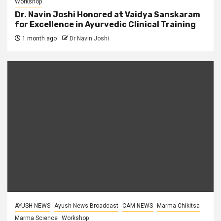
Workshop
Dr. Navin Joshi Honored at Vaidya Sanskaram
for Excellence in Ayurvedic Clinical Training
1 month ago
Dr Navin Joshi
AYUSH NEWS
Ayush News Broadcast
CAM NEWS
Marma Chikitsa
Marma Science
Workshop