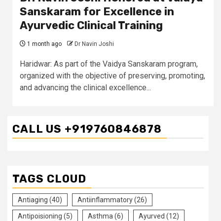
Sanskaram for Excellence in
Ayurvedic Clinical Training
1 month ago
Dr Navin Joshi
Haridwar: As part of the Vaidya Sanskaram program,
organized with the objective of preserving, promoting,
and advancing the clinical excellence...
CALL US +919760846878
TAGS CLOUD
Antiaging
(40)
Antiinflammatory
(26)
Antipoisioning
(5)
Asthma
(6)
Ayurved
(12)