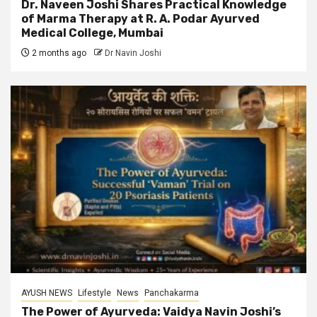
Dr. Naveen Joshi Shares Practical Knowledge
of Marma Therapy at R. A. Podar Ayurved
Medical College, Mumbai
2 months ago
Dr Navin Joshi
AYUSH NEWS
Lifestyle
News
Panchakarma
The Power of Ayurveda: Vaidya Navin Joshi’s