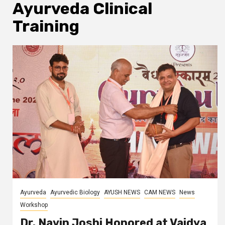
Ayurveda Clinical
Training
Ayurveda
Ayurvedic Biology
AYUSH NEWS
CAM NEWS
News
Workshop
Dr. Navin Joshi Honored at Vaidya