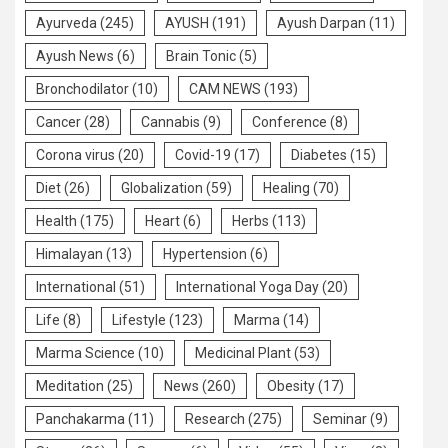
Ayurveda
(245)
AYUSH
(191)
Ayush Darpan
(11)
Ayush News
(6)
Brain Tonic
(5)
Bronchodilator
(10)
CAM NEWS
(193)
Cancer
(28)
Cannabis
(9)
Conference
(8)
Corona virus
(20)
Covid-19
(17)
Diabetes
(15)
Diet
(26)
Globalization
(59)
Healing
(70)
Health
(175)
Heart
(6)
Herbs
(113)
Himalayan
(13)
Hypertension
(6)
International
(51)
International Yoga Day
(20)
Life
(8)
Lifestyle
(123)
Marma
(14)
Marma Science
(10)
Medicinal Plant
(53)
Meditation
(25)
News
(260)
Obesity
(17)
Panchakarma
(11)
Research
(275)
Seminar
(9)