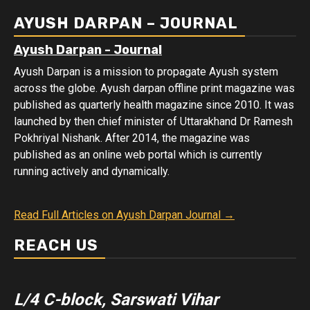
Data
AYUSH DARPAN – JOURNAL
Ayush Darpan - Journal
Ayush Darpan is a mission to propagate Ayush system
across the globe. Ayush darpan offline print magazine was
published as quarterly health magazine since 2010. It was
launched by then chief minister of Uttarakhand Dr Ramesh
Pokhriyal Nishank. After 2014, the magazine was
published as an online web portal which is currently
running actively and dynamically.
Read Full Articles on Ayush Darpan Journal →
REACH US
L/4 C-block, Sarswati Vihar