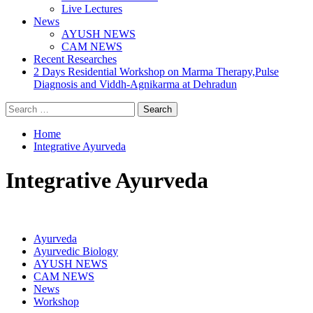
Live Lectures
News
AYUSH NEWS
CAM NEWS
Recent Researches
2 Days Residential Workshop on Marma Therapy,Pulse
Diagnosis and Viddh-Agnikarma at Dehradun
Search
for:
Home
Integrative Ayurveda
Integrative Ayurveda
Ayurveda
Ayurvedic Biology
AYUSH NEWS
CAM NEWS
News
Workshop