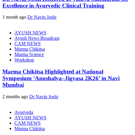
Excellence in Ayurvedic Clinical Training
1 month ago
Dr Navin Joshi
AYUSH NEWS
Ayush News Broadcast
CAM NEWS
Marma Chikitsa
Marma Science
Workshop
Marma Chikitsa Highlighted at National
Symposium ‘Anushalya–Jigyasa 2K26’ in Navi
Mumbai
2 months ago
Dr Navin Joshi
Ayurveda
AYUSH NEWS
CAM NEWS
Marma Chikitsa