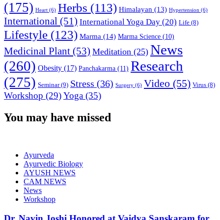
(175)
Herbs
(113)
Himalayan
(13)
Heart
(6)
Hypertension
(6)
International
(51)
International Yoga Day
(20)
Life
(8)
Lifestyle
(123)
Marma
(14)
Marma Science
(10)
News
Medicinal Plant
(53)
Meditation
(25)
(260)
Research
Obesity
(17)
Panchakarma
(11)
(275)
Video
(55)
Stress
(36)
Seminar
(9)
Virus
(8)
Surgery
(6)
Workshop
(29)
Yoga
(35)
You may have missed
Ayurveda
Ayurvedic Biology
AYUSH NEWS
CAM NEWS
News
Workshop
Dr. Navin Joshi Honored at Vaidya Sanskaram for