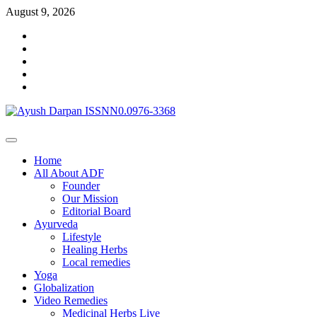
Skip
August 9, 2026
to
Facebook
content
Linkedin
Twitter
Google
Plus
Youtube
Primary
Menu
Home
All About ADF
Founder
Our Mission
Editorial Board
Ayurveda
Lifestyle
Healing Herbs
Local remedies
Yoga
Globalization
Video Remedies
Medicinal Herbs Live