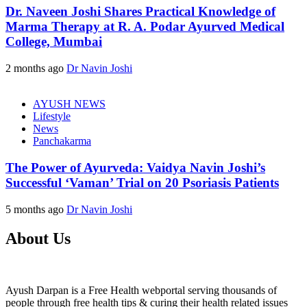
Dr. Naveen Joshi Shares Practical Knowledge of
Marma Therapy at R. A. Podar Ayurved Medical
College, Mumbai
2 months ago
Dr Navin Joshi
AYUSH NEWS
Lifestyle
News
Panchakarma
The Power of Ayurveda: Vaidya Navin Joshi’s
Successful ‘Vaman’ Trial on 20 Psoriasis Patients
5 months ago
Dr Navin Joshi
About Us
Ayush Darpan is a Free Health webportal serving thousands of
people through free health tips & curing their health related issues