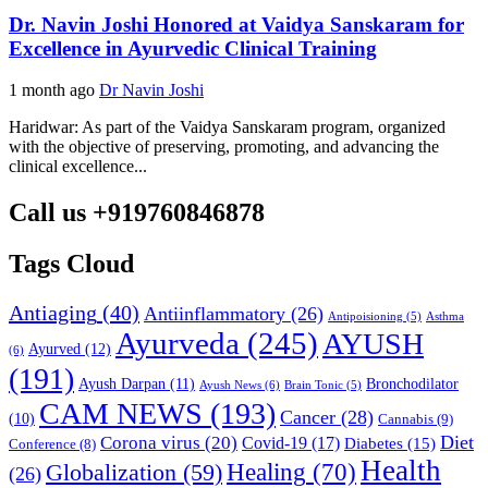
Dr. Navin Joshi Honored at Vaidya Sanskaram for
Excellence in Ayurvedic Clinical Training
1 month ago
Dr Navin Joshi
Haridwar: As part of the Vaidya Sanskaram program, organized
with the objective of preserving, promoting, and advancing the
clinical excellence...
Call us +919760846878
Tags Cloud
Antiaging
(40)
Antiinflammatory
(26)
Asthma
Antipoisioning
(5)
Ayurveda
(245)
AYUSH
Ayurved
(12)
(6)
(191)
Ayush Darpan
(11)
Bronchodilator
Ayush News
(6)
Brain Tonic
(5)
CAM NEWS
(193)
Cancer
(28)
(10)
Cannabis
(9)
Diet
Corona virus
(20)
Covid-19
(17)
Diabetes
(15)
Conference
(8)
Health
Globalization
(59)
Healing
(70)
(26)