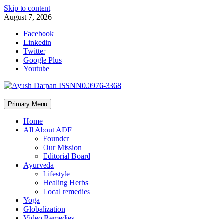
Skip to content
August 7, 2026
Facebook
Linkedin
Twitter
Google Plus
Youtube
Primary Menu
Home
All About ADF
Founder
Our Mission
Editorial Board
Ayurveda
Lifestyle
Healing Herbs
Local remedies
Yoga
Globalization
Video Remedies