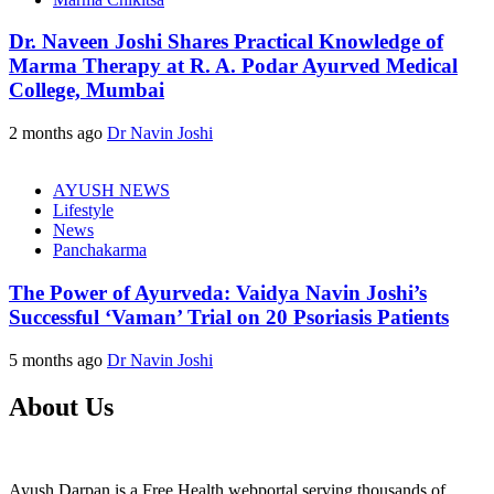
Dr. Naveen Joshi Shares Practical Knowledge of
Marma Therapy at R. A. Podar Ayurved Medical
College, Mumbai
2 months ago
Dr Navin Joshi
AYUSH NEWS
Lifestyle
News
Panchakarma
The Power of Ayurveda: Vaidya Navin Joshi’s
Successful ‘Vaman’ Trial on 20 Psoriasis Patients
5 months ago
Dr Navin Joshi
About Us
Ayush Darpan is a Free Health webportal serving thousands of