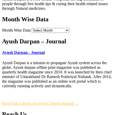
people through free health tips & curing their health related issues
through Natural medicines.
Month Wise Data
Month Wise Data
Ayush Darpan – Journal
Ayush Darpan - Journal
Ayush Darpan is a mission to propagate Ayush system across the
globe. Ayush darpan offline print magazine was published as
quarterly health magazine since 2010. It was launched by then chief
minister of Uttarakhand Dr Ramesh Pokhriyal Nishank. After 2014,
the magazine was published as an online web portal which is
currently running actively and dynamically.
Read Full Articles on Ayush Darpan Journal →
Reach Us