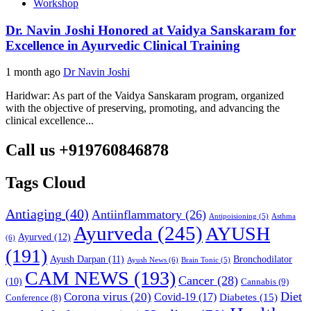
Workshop
Dr. Navin Joshi Honored at Vaidya Sanskaram for
Excellence in Ayurvedic Clinical Training
1 month ago
Dr Navin Joshi
Haridwar: As part of the Vaidya Sanskaram program, organized
with the objective of preserving, promoting, and advancing the
clinical excellence...
Call us +919760846878
Tags Cloud
Antiaging
(40)
Antiinflammatory
(26)
Asthma
Antipoisioning
(5)
Ayurveda
(245)
AYUSH
Ayurved
(12)
(6)
(191)
Ayush Darpan
(11)
Bronchodilator
Ayush News
(6)
Brain Tonic
(5)
CAM NEWS
(193)
Cancer
(28)
(10)
Cannabis
(9)
Diet
Corona virus
(20)
Covid-19
(17)
Diabetes
(15)
Conference
(8)