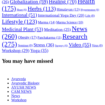
Health
Globalization
(59)
Healing
(70)
(26)
(175)
Herbs
(113)
Himalayan
(13)
Heart
(6)
Hypertension
(6)
International
(51)
International Yoga Day
(20)
Life
(8)
Lifestyle
(123)
Marma
(14)
Marma Science
(10)
News
Medicinal Plant
(53)
Meditation
(25)
(260)
Research
Obesity
(17)
Panchakarma
(11)
(275)
Video
(55)
Stress
(36)
Seminar
(9)
Virus
(8)
Surgery
(6)
Workshop
(29)
Yoga
(35)
You may have missed
Ayurveda
Ayurvedic Biology
AYUSH NEWS
CAM NEWS
News
Workshop