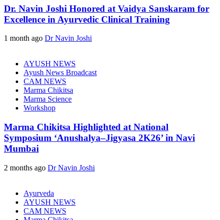
Dr. Navin Joshi Honored at Vaidya Sanskaram for
Excellence in Ayurvedic Clinical Training
1 month ago
Dr Navin Joshi
AYUSH NEWS
Ayush News Broadcast
CAM NEWS
Marma Chikitsa
Marma Science
Workshop
Marma Chikitsa Highlighted at National
Symposium ‘Anushalya–Jigyasa 2K26’ in Navi
Mumbai
2 months ago
Dr Navin Joshi
Ayurveda
AYUSH NEWS
CAM NEWS
Marma Chikitsa