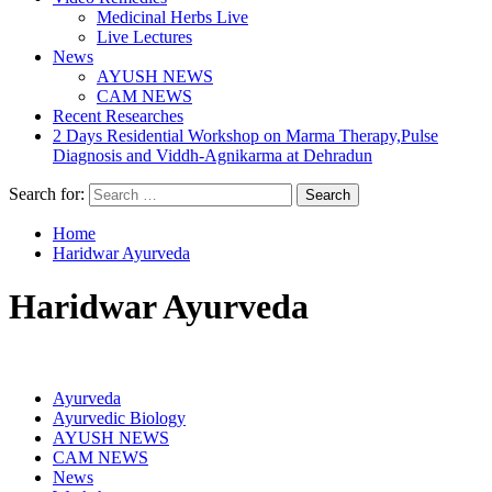
Medicinal Herbs Live
Live Lectures
News
AYUSH NEWS
CAM NEWS
Recent Researches
2 Days Residential Workshop on Marma Therapy,Pulse
Diagnosis and Viddh-Agnikarma at Dehradun
Search for:
Home
Haridwar Ayurveda
Haridwar Ayurveda
Ayurveda
Ayurvedic Biology
AYUSH NEWS
CAM NEWS
News