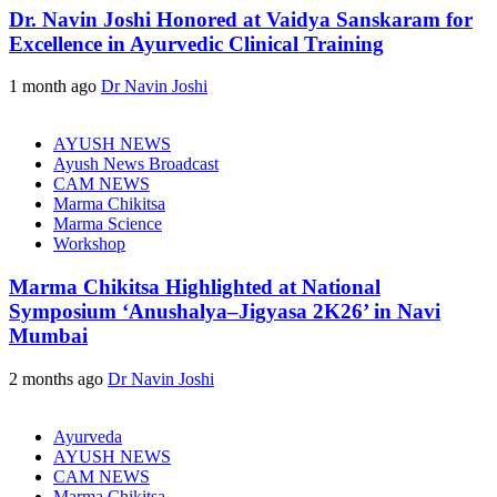
Dr. Navin Joshi Honored at Vaidya Sanskaram for
Excellence in Ayurvedic Clinical Training
1 month ago
Dr Navin Joshi
AYUSH NEWS
Ayush News Broadcast
CAM NEWS
Marma Chikitsa
Marma Science
Workshop
Marma Chikitsa Highlighted at National
Symposium ‘Anushalya–Jigyasa 2K26’ in Navi
Mumbai
2 months ago
Dr Navin Joshi
Ayurveda
AYUSH NEWS
CAM NEWS
Marma Chikitsa