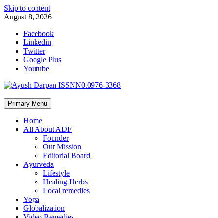
Skip to content
August 8, 2026
Facebook
Linkedin
Twitter
Google Plus
Youtube
Primary Menu
Home
All About ADF
Founder
Our Mission
Editorial Board
Ayurveda
Lifestyle
Healing Herbs
Local remedies
Yoga
Globalization
Video Remedies