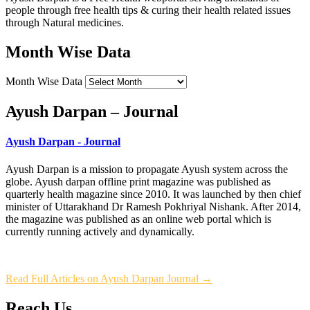
people through free health tips & curing their health related issues
through Natural medicines.
Month Wise Data
Month Wise Data
Ayush Darpan – Journal
Ayush Darpan - Journal
Ayush Darpan is a mission to propagate Ayush system across the
globe. Ayush darpan offline print magazine was published as
quarterly health magazine since 2010. It was launched by then chief
minister of Uttarakhand Dr Ramesh Pokhriyal Nishank. After 2014,
the magazine was published as an online web portal which is
currently running actively and dynamically.
Read Full Articles on Ayush Darpan Journal →
Reach Us