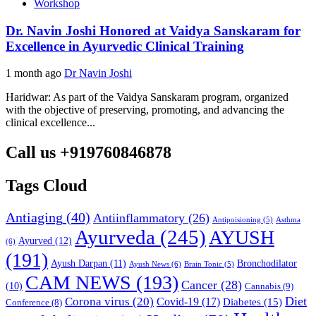
Workshop
Dr. Navin Joshi Honored at Vaidya Sanskaram for
Excellence in Ayurvedic Clinical Training
1 month ago
Dr Navin Joshi
Haridwar: As part of the Vaidya Sanskaram program, organized
with the objective of preserving, promoting, and advancing the
clinical excellence...
Call us +919760846878
Tags Cloud
Antiaging
(40)
Antiinflammatory
(26)
Asthma
Antipoisioning
(5)
Ayurveda
(245)
AYUSH
Ayurved
(12)
(6)
(191)
Ayush Darpan
(11)
Bronchodilator
Ayush News
(6)
Brain Tonic
(5)
CAM NEWS
(193)
Cancer
(28)
(10)
Cannabis
(9)
Diet
Corona virus
(20)
Covid-19
(17)
Diabetes
(15)
Conference
(8)