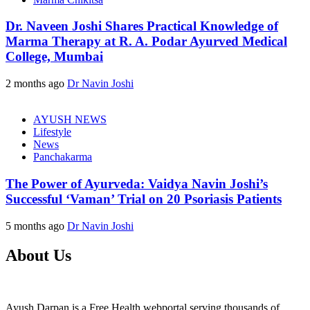
Dr. Naveen Joshi Shares Practical Knowledge of
Marma Therapy at R. A. Podar Ayurved Medical
College, Mumbai
2 months ago
Dr Navin Joshi
AYUSH NEWS
Lifestyle
News
Panchakarma
The Power of Ayurveda: Vaidya Navin Joshi’s
Successful ‘Vaman’ Trial on 20 Psoriasis Patients
5 months ago
Dr Navin Joshi
About Us
Ayush Darpan is a Free Health webportal serving thousands of