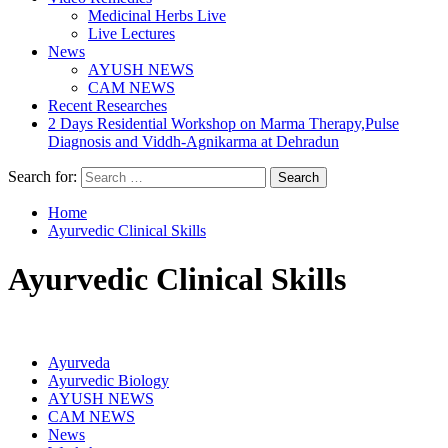
Medicinal Herbs Live
Live Lectures
News
AYUSH NEWS
CAM NEWS
Recent Researches
2 Days Residential Workshop on Marma Therapy,Pulse
Diagnosis and Viddh-Agnikarma at Dehradun
Search for:
Home
Ayurvedic Clinical Skills
Ayurvedic Clinical Skills
Ayurveda
Ayurvedic Biology
AYUSH NEWS
CAM NEWS
News