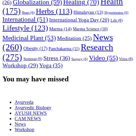
Health
Globalization
(59)
Healing
(70)
(26)
(175)
Herbs
(113)
Himalayan
(13)
Heart
(6)
Hypertension
(6)
International
(51)
International Yoga Day
(20)
Life
(8)
Lifestyle
(123)
Marma
(14)
Marma Science
(10)
News
Medicinal Plant
(53)
Meditation
(25)
(260)
Research
Obesity
(17)
Panchakarma
(11)
(275)
Video
(55)
Stress
(36)
Seminar
(9)
Virus
(8)
Surgery
(6)
Workshop
(29)
Yoga
(35)
You may have missed
Ayurveda
Ayurvedic Biology
AYUSH NEWS
CAM NEWS
News
Workshop