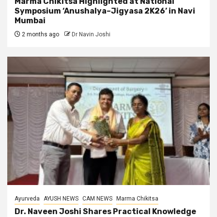
Marma Chikitsa Highlighted at National
Symposium ‘Anushalya–Jigyasa 2K26’ in Navi
Mumbai
2 months ago
Dr Navin Joshi
Ayurveda
AYUSH NEWS
CAM NEWS
Marma Chikitsa
Dr. Naveen Joshi Shares Practical Knowledge