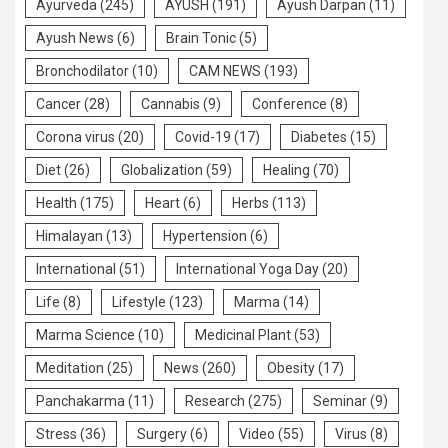
Ayurveda
(245)
AYUSH
(191)
Ayush Darpan
(11)
Ayush News
(6)
Brain Tonic
(5)
Bronchodilator
(10)
CAM NEWS
(193)
Cancer
(28)
Cannabis
(9)
Conference
(8)
Corona virus
(20)
Covid-19
(17)
Diabetes
(15)
Diet
(26)
Globalization
(59)
Healing
(70)
Health
(175)
Heart
(6)
Herbs
(113)
Himalayan
(13)
Hypertension
(6)
International
(51)
International Yoga Day
(20)
Life
(8)
Lifestyle
(123)
Marma
(14)
Marma Science
(10)
Medicinal Plant
(53)
Meditation
(25)
News
(260)
Obesity
(17)
Panchakarma
(11)
Research
(275)
Seminar
(9)
Stress
(36)
Surgery
(6)
Video
(55)
Virus
(8)