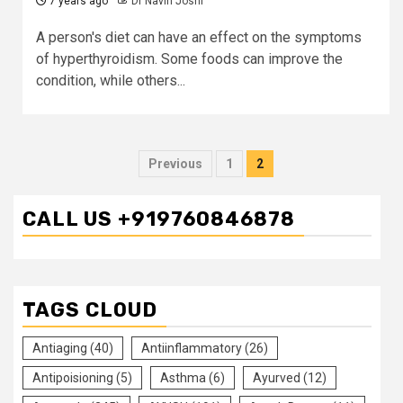
7 years ago
Dr Navin Joshi
A person's diet can have an effect on the symptoms
of hyperthyroidism. Some foods can improve the
condition, while others...
Posts
Previous
1
2
pagination
CALL US +919760846878
TAGS CLOUD
Antiaging
(40)
Antiinflammatory
(26)
Antipoisioning
(5)
Asthma
(6)
Ayurved
(12)