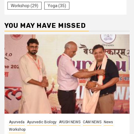
Workshop
(29)
Yoga
(35)
YOU MAY HAVE MISSED
Ayurveda
Ayurvedic Biology
AYUSH NEWS
CAM NEWS
News
Workshop