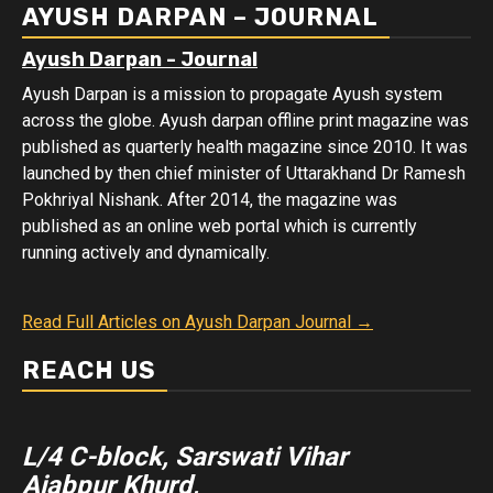
AYUSH DARPAN – JOURNAL
Ayush Darpan - Journal
Ayush Darpan is a mission to propagate Ayush system
across the globe. Ayush darpan offline print magazine was
published as quarterly health magazine since 2010. It was
launched by then chief minister of Uttarakhand Dr Ramesh
Pokhriyal Nishank. After 2014, the magazine was
published as an online web portal which is currently
running actively and dynamically.
Read Full Articles on Ayush Darpan Journal →
REACH US
L/4 C-block, Sarswati Vihar
Ajabpur Khurd,