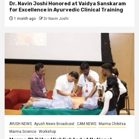
Dr. Navin Joshi Honored at Vaidya Sanskaram
for Excellence in Ayurvedic Clinical Training
1 month ago
Dr Navin Joshi
AYUSH NEWS
Ayush News Broadcast
CAM NEWS
Marma Chikitsa
Marma Science
Workshop