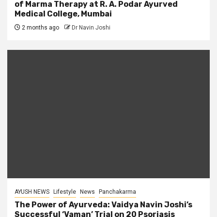
of Marma Therapy at R. A. Podar Ayurved
Medical College, Mumbai
2 months ago
Dr Navin Joshi
AYUSH NEWS
Lifestyle
News
Panchakarma
The Power of Ayurveda: Vaidya Navin Joshi’s
Successful ‘Vaman’ Trial on 20 Psoriasis