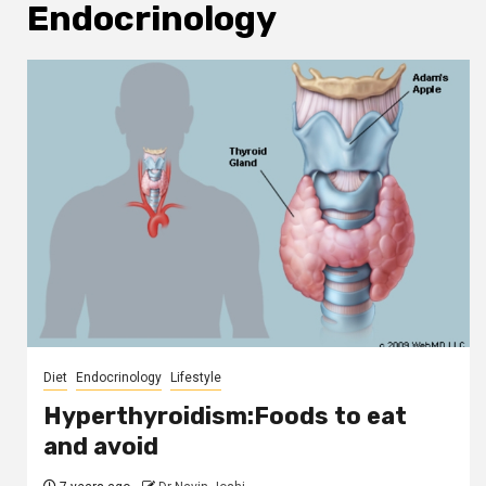
Endocrinology
Diet
Endocrinology
Lifestyle
Hyperthyroidism:Foods to eat
and avoid