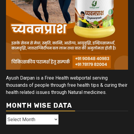
Ayush Darpan is a Free Health webportal serving
thousands of people through free health tips & curing their
health related issues through Natural medicines.
MONTH WISE DATA
Month
Wise
Data