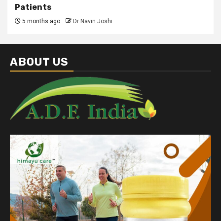
Patients
5 months ago
Dr Navin Joshi
ABOUT US